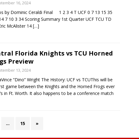
tember 16, 2024
s by Dominic Ceraldi Final 1 2 3 4 T UCF 0 7 13 15 35
4 7 10 3 34 Scoring Summary 1st Quarter UCF TCU TD
Eric McAlister 14
[…]
tral Florida Knights vs TCU Horned
gs Preview
tember 13, 2024
Vince “Dino” Wright The History: UCF vs TCUThis will be
irst game between the Knights and the Horned Frogs ever
t’s in Ft. Worth. It also happens to be a conference match
…
15
»