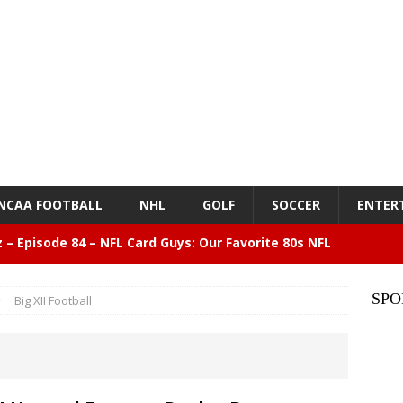
NCAA FOOTBALL
NHL
GOLF
SOCCER
ENTER
z – Episode 84 – NFL Card Guys: Our Favorite 80s NFL
NMENT
SPO
Big XII Football
lose 6 in a row, Giants 5 Rangers 1
BASEBALL
n Drinking Water Still Deserves More Attention