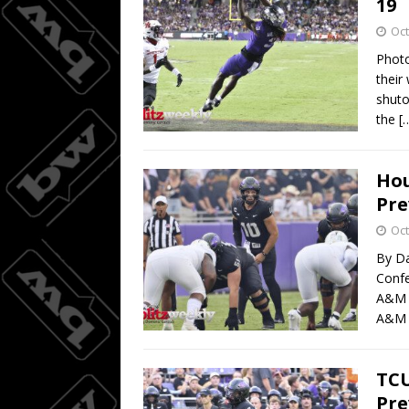
19
Oct
Photo
their
shuto
the
[
Hou
Pre
Oct
By Da
Confe
A&M a
A&M l
TCU
Pre