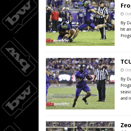
Fro
Oct
By Da
hit a
Frogs
TCU
Oct
By Da
Frogs
seaso
and 
Zeo