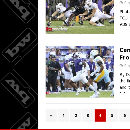
Sep
Photo
TCU 1
9:38 
Cen
Fro
Sep
By Da
the f
and i
[…]
«
1
2
3
4
5
6