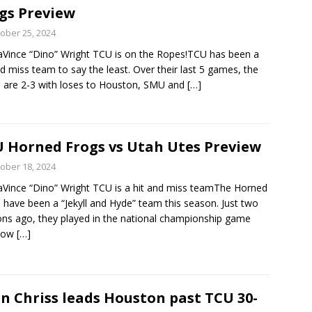
gs Preview
ober 25, 2024
Vince “Dino” Wright TCU is on the Ropes!TCU has been a
nd miss team to say the least. Over their last 5 games, the
 are 2-3 with loses to Houston, SMU and
[…]
 Horned Frogs vs Utah Utes Preview
ober 18, 2024
Vince “Dino” Wright TCU is a hit and miss teamThe Horned
 have been a “Jekyll and Hyde” team this season. Just two
ns ago, they played in the national championship game
now
[…]
n Chriss leads Houston past TCU 30-