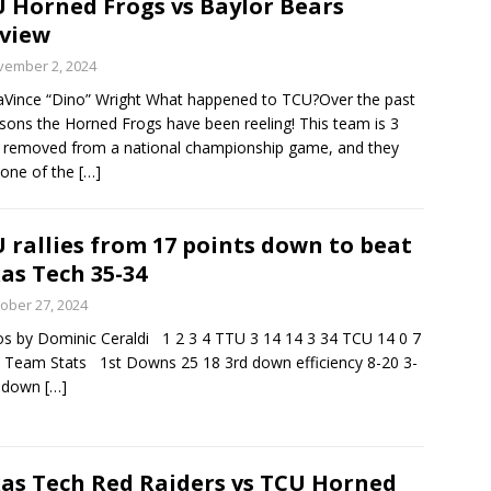
 Horned Frogs vs Baylor Bears
view
minate Sun 83-63 with big defensive 3rd quarter
vember 2, 2024
Vince “Dino” Wright What happened to TCU?Over the past
sons the Horned Frogs have been reeling! This team is 3
26 Texas Rangers vs San Francisco Giants
BASEBALL
 removed from a national championship game, and they
one of the
[…]
 rallies from 17 points down to beat
as Tech 35-34
ober 27, 2024
s by Dominic Ceraldi 1 2 3 4 TTU 3 14 14 3 34 TCU 14 0 7
 Team Stats 1st Downs 25 18 3rd down efficiency 8-20 3-
h down
[…]
as Tech Red Raiders vs TCU Horned