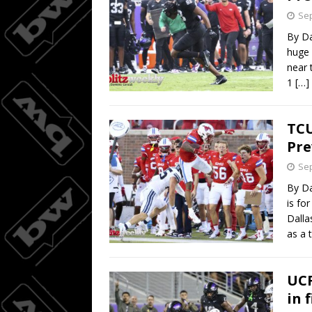
Sep
By Da
huge 
near 
1
[…]
TCU
Pre
Sep
By Da
is fo
Dalla
as a 
UCF
in 