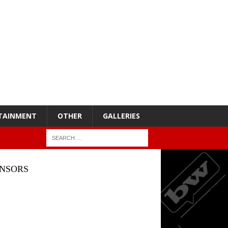
TAINMENT
OTHER
GALLERIES
NSORS