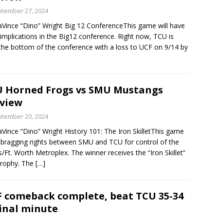
tember 27, 2024
Vince “Dino” Wright Big 12 ConferenceThis game will have
implications in the Big12 conference. Right now, TCU is
the bottom of the conference with a loss to UCF on 9/14 by
 Horned Frogs vs SMU Mustangs
view
tember 20, 2024
Vince “Dino” Wright History 101: The Iron SkilletThis game
r bragging rights between SMU and TCU for control of the
s/Ft. Worth Metroplex. The winner receives the “Iron Skillet”
trophy. The
[…]
 comeback complete, beat TCU 35-34
final minute