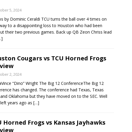
ober 5, 2024
s by Dominic Ceraldi TCU turns the ball over 4 times on
 way to a disappointing loss to Houston who had been
ut their two previous games. Back up QB Zeon Chriss lead
…]
ston Cougars vs TCU Horned Frogs
view
ober 2, 2024
Vince “Dino” Wright The Big 12 ConferenceThe Big 12
rence has changed. The conference had Texas, Texas
nd Oklahoma but they have moved on to the SEC. Well
eft years ago as
[…]
 Horned Frogs vs Kansas Jayhawks
view