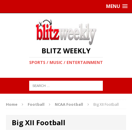
MENU
BLITZ WEEKLY
SPORTS / MUSIC / ENTERTAINMENT
Home
Football
NCAA Football
Big XII Football
Big XII Football