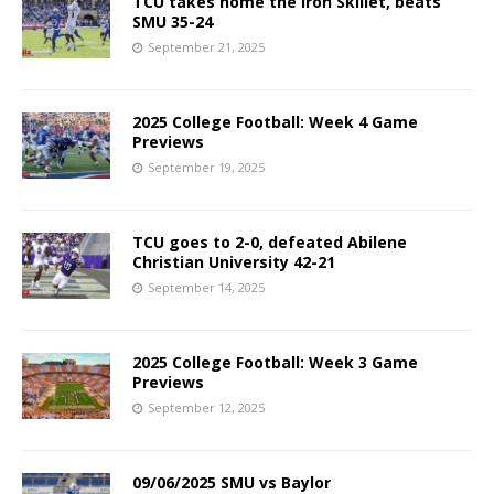
TCU takes home the Iron Skillet, beats
SMU 35-24
September 21, 2025
2025 College Football: Week 4 Game
Previews
September 19, 2025
TCU goes to 2-0, defeated Abilene
Christian University 42-21
September 14, 2025
2025 College Football: Week 3 Game
Previews
September 12, 2025
09/06/2025 SMU vs Baylor