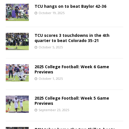
TCU hangs on to beat Baylor 42-36
October 19, 2025
TCU scores 3 touchdowns in the 4th
quarter to beat Colorado 35-21
October 5, 2025
2025 College Football: Week 6 Game
Previews
October 1, 2025
2025 College Football: Week 5 Game
Previews
September 23, 2025