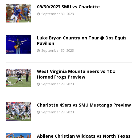
09/30/2023 SMU vs Charlotte
September 30, 2023
Luke Bryan Country on Tour @ Dos Equis
Pavilion
September 30, 2023
West Virginia Mountaineers vs TCU
Horned Frogs Preview
September 29, 2023
Charlotte 49ers vs SMU Mustangs Preview
September 28, 2023
Abilene Christian Wildcats vs North Texas