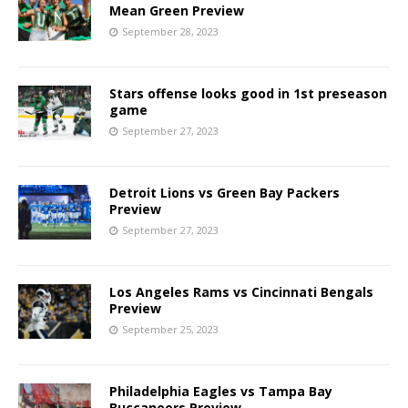
Mean Green Preview
September 28, 2023
Stars offense looks good in 1st preseason
game
September 27, 2023
Detroit Lions vs Green Bay Packers
Preview
September 27, 2023
Los Angeles Rams vs Cincinnati Bengals
Preview
September 25, 2023
Philadelphia Eagles vs Tampa Bay
Buccaneers Preview