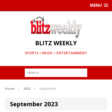
MENU
BLITZ WEEKLY
SPORTS / MUSIC / ENTERTAINMENT
Home
2023
September
September 2023