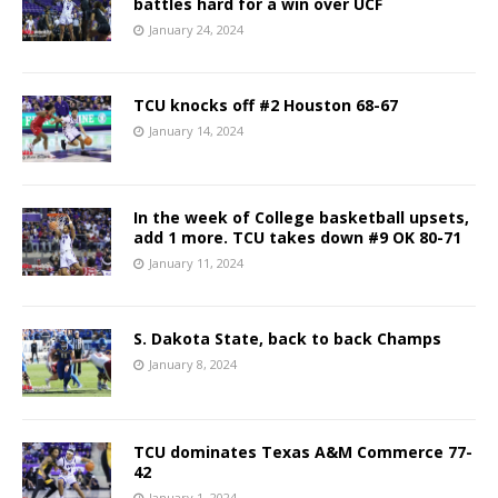
battles hard for a win over UCF
January 24, 2024
TCU knocks off #2 Houston 68-67
January 14, 2024
In the week of College basketball upsets,
add 1 more. TCU takes down #9 OK 80-71
January 11, 2024
S. Dakota State, back to back Champs
January 8, 2024
TCU dominates Texas A&M Commerce 77-
42
January 1, 2024