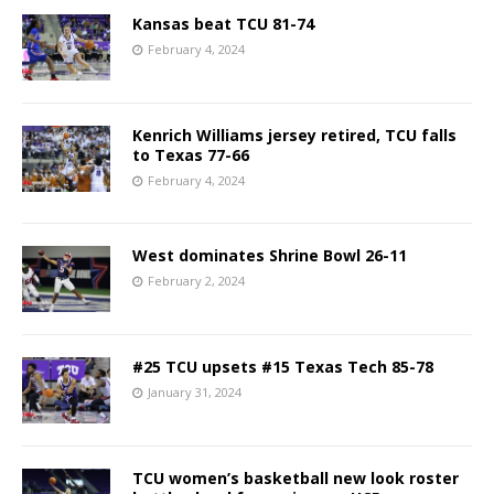
Kansas beat TCU 81-74
February 4, 2024
Kenrich Williams jersey retired, TCU falls
to Texas 77-66
February 4, 2024
West dominates Shrine Bowl 26-11
February 2, 2024
#25 TCU upsets #15 Texas Tech 85-78
January 31, 2024
TCU women’s basketball new look roster