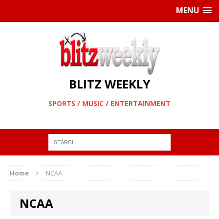
MENU
BLITZ WEEKLY
SPORTS / MUSIC / ENTERTAINMENT
Home
NCAA
NCAA