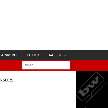
TAINMENT
OTHER
GALLERIES
NSORS