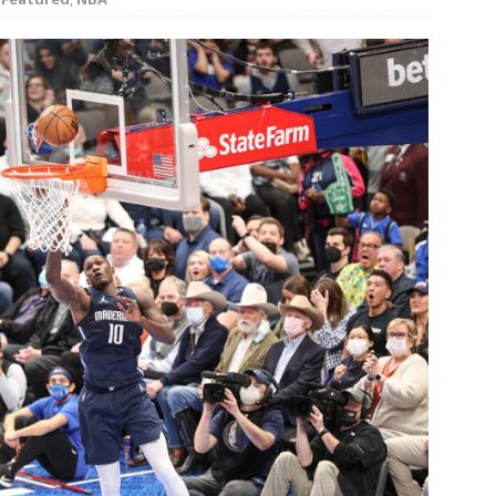
rson’s 2-run home run beats Orioles 2-1
BASEBALL