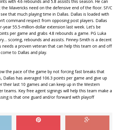
ints with 4.6 rebounds and 5.8 assists this season. He can
t the Mavericks need on the defensive end of the floor. SF/C
see that much playing time in Dallas. Dallas is loaded with
on’t command respect from opposing post players. Dallas
year 55.5-million-dollar extension last week. Let’s be
 points per game and grabs 4.8 rebounds a game. PG Luka
ry… scoring, rebounds and assists. Finney-Smith is a decent
las needs a proven veteran that can help this team on and off
o come to Dallas and play.
slow the pace of the game by not forcing fast breaks that
es, Dallas has averaged 106.3 points per game and give up
er their last 10 games and can keep up in the Western
er teams. Key free agent signings will help this team make a
ssing is that one guard and/or forward with playoff