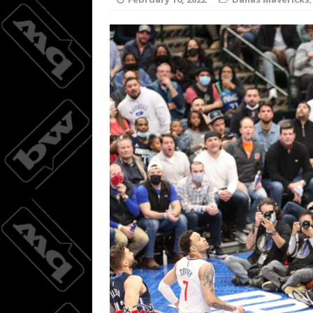
Joc Pede
[ August 8, 2026 ]