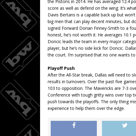
the Pistons in 2014. He has averaged 12.4 po
score as well as defend on the wing. It’s wha
Davis Bertans is a capable back up but won’t 
big men that can play decent minutes, but d
signed Forward Dorian Finney-Smith to a four-
honest, he’s not worth it. He averages 10.1
Doncic leads the team in every major catego
player, but he’s no side kick for Doncic. Dal
the court. I’m surprised that no one wants t
Playoff Push
After the All-Star break, Dallas will need to 
results in turnovers. Over the past five gam
103 to opposition. The Mavericks are 7-3 ov
Conference with tough gritty wins over top ti
push towards the playoffs. The only thing mi
experience to help them over the edge.