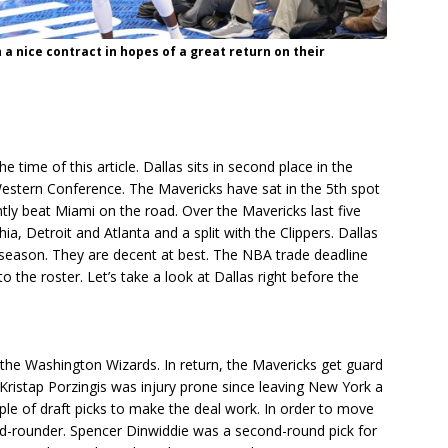
a nice contract in hopes of a great return on their
e time of this article. Dallas sits in second place in the
Western Conference. The Mavericks have sat in the 5th spot
tly beat Miami on the road. Over the Mavericks last five
ia, Detroit and Atlanta and a split with the Clippers. Dallas
he season. They are decent at best. The NBA trade deadline
the roster. Let’s take a look at Dallas right before the
the Washington Wizards. In return, the Mavericks get guard
ristap Porzingis was injury prone since leaving New York a
le of draft picks to make the deal work. In order to move
nd-rounder. Spencer Dinwiddie was a second-round pick for