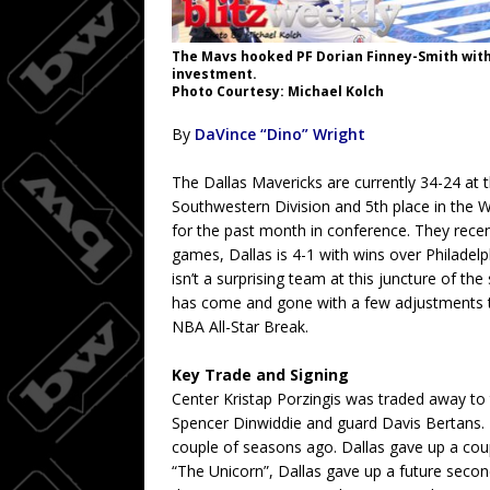
The Mavs hooked PF Dorian Finney-Smith with 
investment.
Photo Courtesy: Michael Kolch
By
DaVince “Dino” Wright
The Dallas Mavericks are currently 34-24 at th
Southwestern Division and 5th place in the 
for the past month in conference. They recen
games, Dallas is 4-1 with wins over Philadelph
isn’t a surprising team at this juncture of t
has come and gone with a few adjustments to 
NBA All-Star Break.
Key Trade and Signing
Center Kristap Porzingis was traded away to 
Spencer Dinwiddie and guard Davis Bertans. K
couple of seasons ago. Dallas gave up a coup
“The Unicorn”, Dallas gave up a future seco