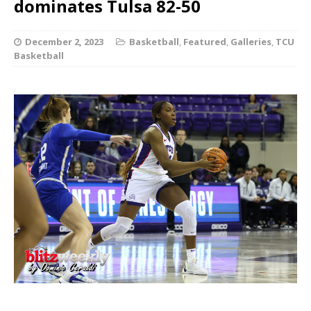
dominates Tulsa 82-50
December 2, 2023
Basketball
,
Featured
,
Galleries
,
TCU
Basketball