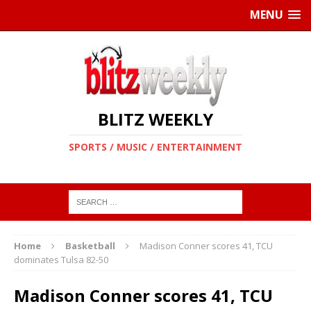
MENU
BLITZ WEEKLY
SPORTS / MUSIC / ENTERTAINMENT
Home
Basketball
Madison Conner scores 41, TCU
dominates Tulsa 82-50
Madison Conner scores 41, TCU