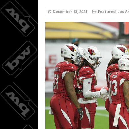
Wings do
[ August 3, 2026 ]
December 13, 2021
Featured
,
Los A
BASKETBALL
08/04/20
[ August 4, 2026 ]