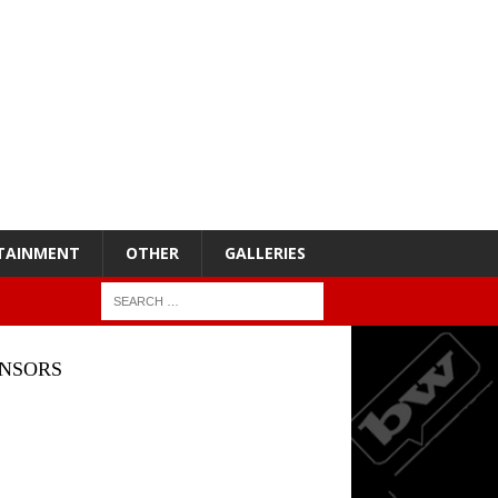
TAINMENT
OTHER
GALLERIES
NSORS