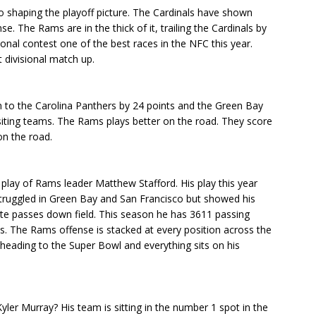
so shaping the playoff picture. The Cardinals have shown
 The Rams are in the thick of it, trailing the Cardinals by
ional contest one of the best races in the NFC this year.
t divisional match up.
n to the Carolina Panthers by 24 points and the Green Bay
siting teams. The Rams plays better on the road. They score
on the road.
 play of Rams leader Matthew Stafford. His play this year
 struggled in Green Bay and San Francisco but showed his
ate passes down field. This season he has 3611 passing
s. The Rams offense is stacked at every position across the
 heading to the Super Bowl and everything sits on his
ler Murray? His team is sitting in the number 1 spot in the