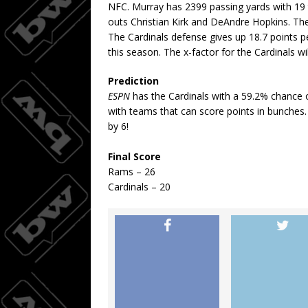
NFC. Murray has 2399 passing yards with 19 
outs Christian Kirk and DeAndre Hopkins. The
The Cardinals defense gives up 18.7 points p
this season. The x-factor for the Cardinals w
Prediction
ESPN
has the Cardinals with a 59.2% chance 
with teams that can score points in bunches.
by 6!
Final Score
Rams – 26
Cardinals – 20