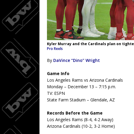
Kyler Murray and the Cardinals plan on tighte
Pro Reels
By
DaVince “Dino” Wright
Game Info
Los Angeles Rams vs Arizona Cardinals
Monday – December 13 – 7:15 p.m.
TV: ESPN
State Farm Stadium – Glendale, AZ
Records Before the Game
Los Angeles Rams (8-4, 4-2 Away)
Arizona Cardinals (10-2, 3-2 Home)