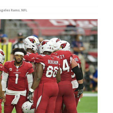
minate Sun 83-63 with big defensive 3rd quarter
ngeles Rams
,
NFL
26 Texas Rangers vs San Francisco Giants
BASEBALL