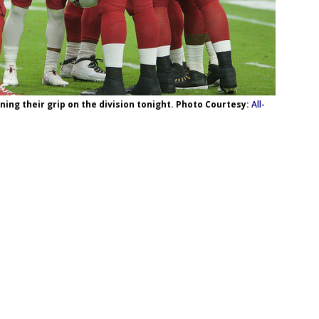
ning their grip on the division tonight. Photo Courtesy:
All-