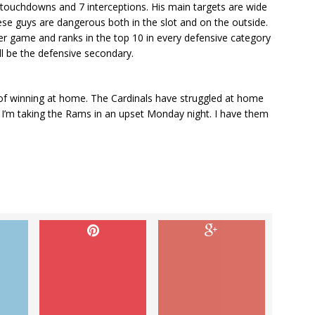
touchdowns and 7 interceptions. His main targets are wide
se guys are dangerous both in the slot and on the outside.
er game and ranks in the top 10 in every defensive category
ill be the defensive secondary.
of winning at home. The Cardinals have struggled at home
 I’m taking the Rams in an upset Monday night. I have them