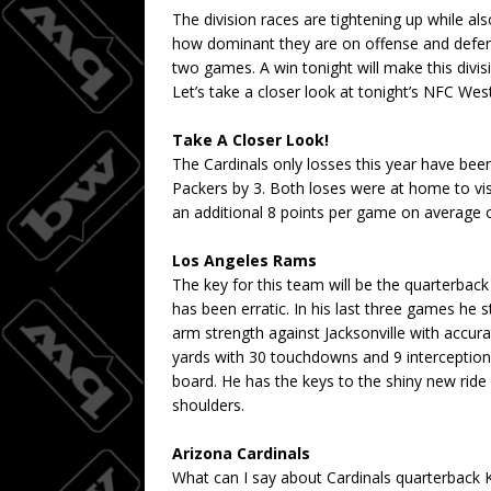
The division races are tightening up while al
how dominant they are on offense and defense.
two games. A win tonight will make this divis
Let’s take a closer look at tonight’s NFC Wes
Take A Closer Look!
The Cardinals only losses this year have bee
Packers by 3. Both loses were at home to vi
an additional 8 points per game on average 
Los Angeles Rams
The key for this team will be the quarterback
has been erratic. In his last three games he
arm strength against Jacksonville with accur
yards with 30 touchdowns and 9 interception
board. He has the keys to the shiny new ride
shoulders.
Arizona Cardinals
What can I say about Cardinals quarterback Ky