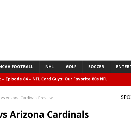
NCAA FOOTBALL
NHL
GOLF
SOCCER
ENTER
z – Episode 84 – NFL Card Guys: Our Favorite 80s NFL
NMENT
SPO
vs Arizona Cardinals Preview
lose 6 in a row, Giants 5 Rangers 1
BASEBALL
s Arizona Cardinals
n Drinking Water Still Deserves More Attention