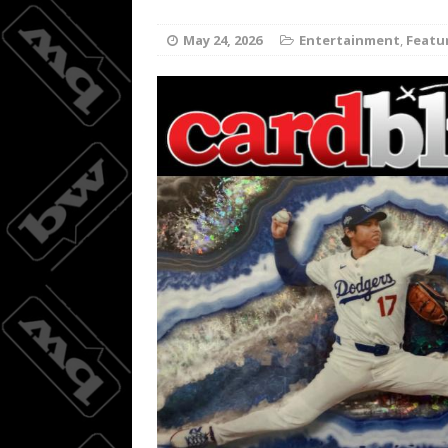
Joc Pede
[ August 8, 2026 ]
May 24, 2026
Entertainment
,
Featu