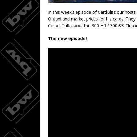
In this week’s episode of CardBlitz our hosts
Ohtani and market prices for his cards. They
Colon. Talk about the 300 HR / 300 SB Club i
The new episode!