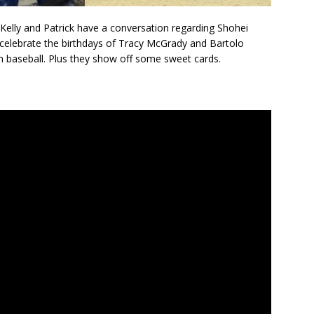
 Kelly and Patrick have a conversation regarding Shohei
 celebrate the birthdays of Tracy McGrady and Bartolo
n baseball. Plus they show off some sweet cards.