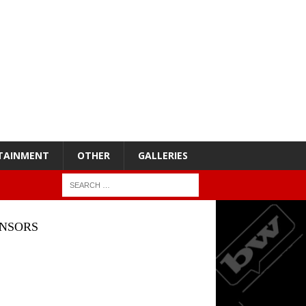
TAINMENT
OTHER
GALLERIES
NSORS