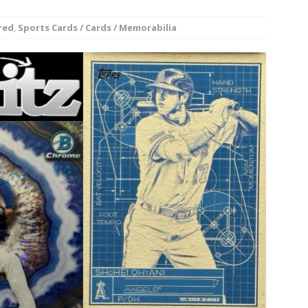
rson’s 2-run home run beats Orioles 2-1
BASEBALL
red
,
Sports Cards / Cards / Memorabilia