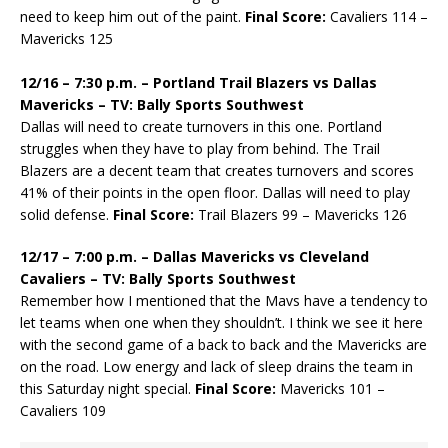
need to keep him out of the paint.
Final Score:
Cavaliers 114 –
Mavericks 125
12/16 – 7:30 p.m. – Portland Trail Blazers vs Dallas
Mavericks – TV: Bally Sports Southwest
Dallas will need to create turnovers in this one. Portland
struggles when they have to play from behind. The Trail
Blazers are a decent team that creates turnovers and scores
41% of their points in the open floor. Dallas will need to play
solid defense.
Final Score:
Trail Blazers 99 – Mavericks 126
12/17 – 7:00 p.m. – Dallas Mavericks vs Cleveland
Cavaliers – TV: Bally Sports Southwest
Remember how I mentioned that the Mavs have a tendency to
let teams when one when they shouldn’t. I think we see it here
with the second game of a back to back and the Mavericks are
on the road. Low energy and lack of sleep drains the team in
this Saturday night special.
Final Score:
Mavericks 101 –
Cavaliers 109