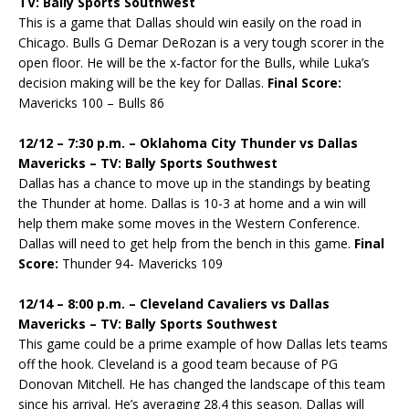
TV: Bally Sports Southwest
This is a game that Dallas should win easily on the road in
Chicago. Bulls G Demar DeRozan is a very tough scorer in the
open floor. He will be the x-factor for the Bulls, while Luka’s
decision making will be the key for Dallas.
Final Score:
Mavericks 100 – Bulls 86
12/12 – 7:30 p.m. – Oklahoma City Thunder vs Dallas
Mavericks – TV: Bally Sports Southwest
Dallas has a chance to move up in the standings by beating
the Thunder at home. Dallas is 10-3 at home and a win will
help them make some moves in the Western Conference.
Dallas will need to get help from the bench in this game.
Final
Score:
Thunder 94- Mavericks 109
12/14 – 8:00 p.m. – Cleveland Cavaliers vs Dallas
Mavericks – TV: Bally Sports Southwest
This game could be a prime example of how Dallas lets teams
off the hook. Cleveland is a good team because of PG
Donovan Mitchell. He has changed the landscape of this team
since his arrival. He’s averaging 28.4 this season. Dallas will