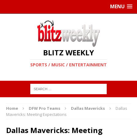
MENU
BLITZ WEEKLY
SPORTS / MUSIC / ENTERTAINMENT
Home
DFW Pro Teams
Dallas Mavericks
Dallas
Mavericks: Meeting Expectations
Dallas Mavericks: Meeting