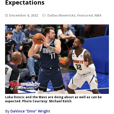
Expectations
December 8, 2022
Dallas Mavericks
,
Featured
,
NBA
Luka Doncic and the Mavs are doing about as well as can be
expected. Photo Courtesy: Michael Kolch
By
DaVince “Dino” Wright