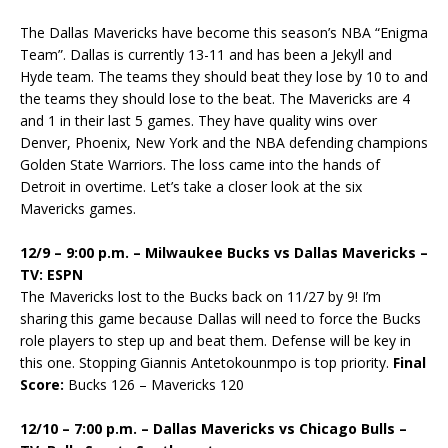
The Dallas Mavericks have become this season’s NBA “Enigma
Team”. Dallas is currently 13-11 and has been a Jekyll and
Hyde team. The teams they should beat they lose by 10 to and
the teams they should lose to the beat. The Mavericks are 4
and 1 in their last 5 games. They have quality wins over
Denver, Phoenix, New York and the NBA defending champions
Golden State Warriors. The loss came into the hands of
Detroit in overtime. Let’s take a closer look at the six
Mavericks games.
12/9 – 9:00 p.m. – Milwaukee Bucks vs Dallas Mavericks –
TV: ESPN
The Mavericks lost to the Bucks back on 11/27 by 9! I’m
sharing this game because Dallas will need to force the Bucks
role players to step up and beat them. Defense will be key in
this one. Stopping Giannis Antetokounmpo is top priority.
Final
Score:
Bucks 126 – Mavericks 120
12/10 – 7:00 p.m. – Dallas Mavericks vs Chicago Bulls –