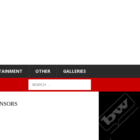
TAINMENT
OTHER
GALLERIES
NSORS