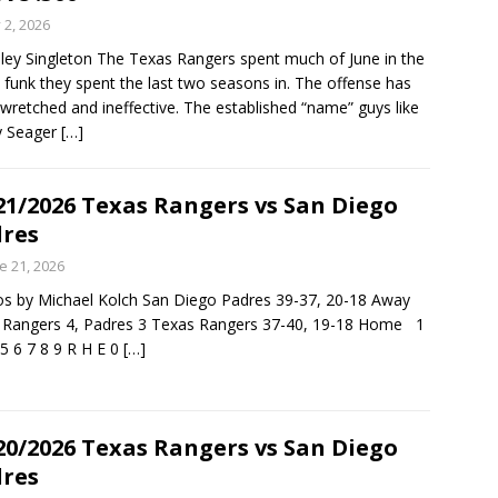
y 2, 2026
ley Singleton The Texas Rangers spent much of June in the
funk they spent the last two seasons in. The offense has
wretched and ineffective. The established “name” guys like
y Seager
[…]
21/2026 Texas Rangers vs San Diego
res
e 21, 2026
s by Michael Kolch San Diego Padres 39-37, 20-18 Away
, Rangers 4, Padres 3 Texas Rangers 37-40, 19-18 Home 1
 5 6 7 8 9 R H E 0
[…]
20/2026 Texas Rangers vs San Diego
res