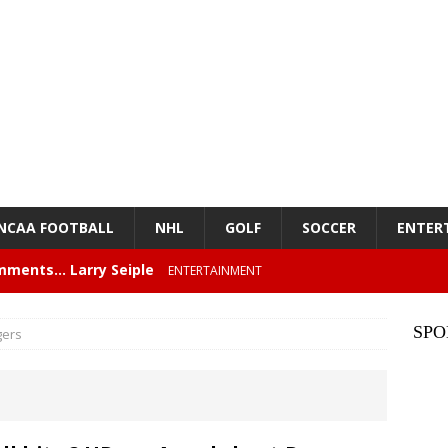
NCAA FOOTBALL
NHL
GOLF
SOCCER
ENTER
mments… Larry Seiple
ENTERTAINMENT
26 Texas Rangers vs San Francisco Giants
BASEBALL
SPO
gers
z – Episode 84 – NFL Card Guys: Our Favorite 80s NFL
NMENT
lose 6 in a row, Giants 5 Rangers 1
BASEBALL