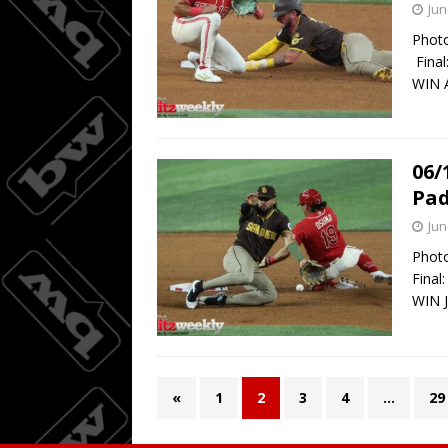
Jun
Photo
Final
WIN A
06/
Pad
Jun
Photo
Final
WIN J
«
1
2
3
4
…
29