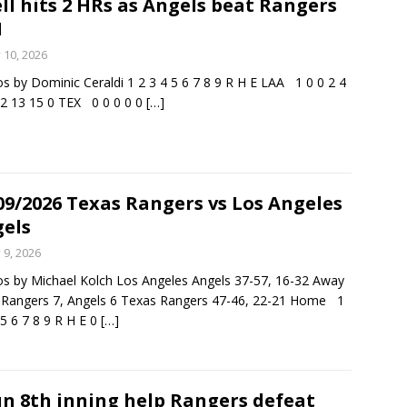
ll hits 2 HRs as Angels beat Rangers
1
rson’s 2-run home run beats Orioles 2-1
BASEBALL
y 10, 2026
s by Dominic Ceraldi 1 2 3 4 5 6 7 8 9 R H E LAA 1 0 0 2 4
 2 13 15 0 TEX 0 0 0 0 0
[…]
09/2026 Texas Rangers vs Los Angeles
els
y 9, 2026
s by Michael Kolch Los Angeles Angels 37-57, 16-32 Away
: Rangers 7, Angels 6 Texas Rangers 47-46, 22-21 Home 1
 5 6 7 8 9 R H E 0
[…]
un 8th inning help Rangers defeat