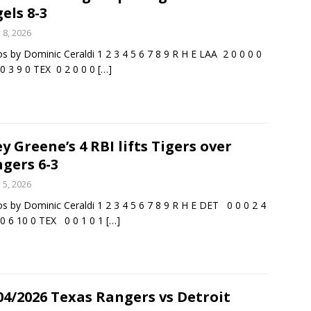
els 8-3
y 8, 2026
s by Dominic Ceraldi 1 2 3 4 5 6 7 8 9 R H E LAA 2 0 0 0 0
 0 3 9 0 TEX 0 2 0 0 0
[…]
ey Greene’s 4 RBI lifts Tigers over
gers 6-3
y 5, 2026
s by Dominic Ceraldi 1 2 3 4 5 6 7 8 9 R H E DET 0 0 0 2 4
 0 6 10 0 TEX 0 0 1 0 1
[…]
04/2026 Texas Rangers vs Detroit