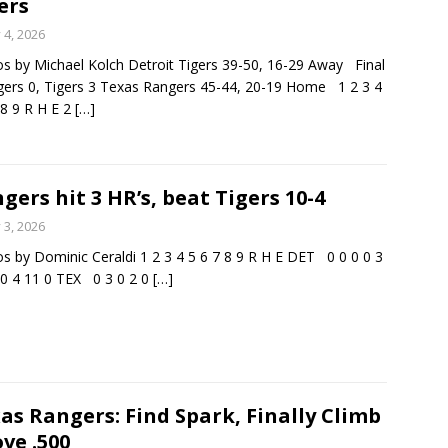
ers
y 4, 2026
s by Michael Kolch Detroit Tigers 39-50, 16-29 Away Final
gers 0, Tigers 3 Texas Rangers 45-44, 20-19 Home 1 2 3 4
 8 9 R H E 2
[…]
gers hit 3 HR’s, beat Tigers 10-4
y 3, 2026
s by Dominic Ceraldi 1 2 3 4 5 6 7 8 9 R H E DET 0 0 0 0 3
 0 4 11 0 TEX 0 3 0 2 0
[…]
as Rangers: Find Spark, Finally Climb
ve .500