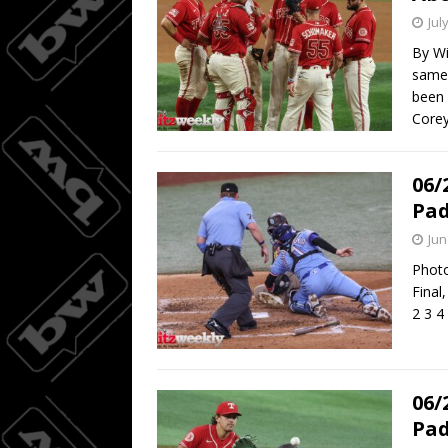
Jul
By Wi
same 
been 
Core
06/
Pad
Jun
Photo
Final
2 3 4
06/
Pad