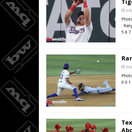
Tig
Jul
Photo
: Ran
5 6 7
Ran
Jul
Photo
0 0 1
Tex
Abo