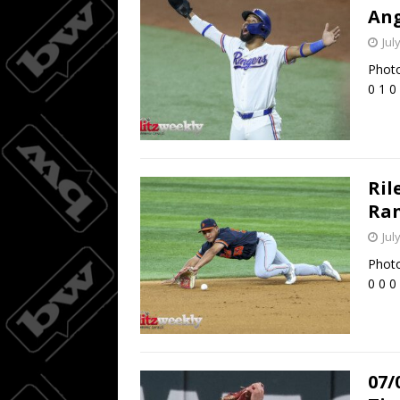
Ang
Jul
Photo
0 1 0
Ril
Ran
Jul
Photo
0 0 0
07/