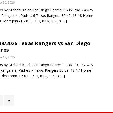
e 20, 2026
s by Michael Kolch San Diego Padres 39-36, 20-17 Away
: Rangers 4 , Padres 6 Texas Rangers 36-40, 18-18 Home
. Morejon6-1 2.0 IP, 1 H, 0 ER, 5 K, 0
[…]
19/2026 Texas Rangers vs San Diego
res
e 19, 2026
s by Michael Kolch San Diego Padres 38-36, 19-17 Away
: Rangers 9, Padres 7 Texas Rangers 36-39, 18-17 Home
. deGrom6-4 6.0 IP, 6 H, 6 ER, 9 K, 3
[…]
»