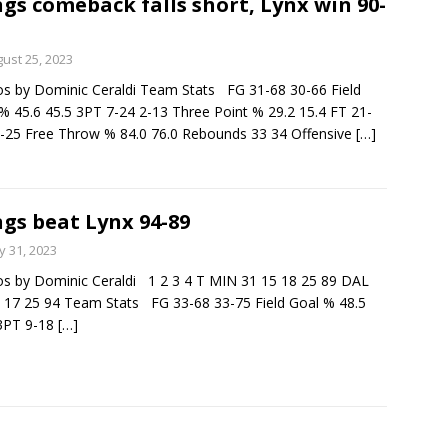
gs comeback falls short, Lynx win 90-
ust 25, 2023
s by Dominic Ceraldi Team Stats FG 31-68 30-66 Field
% 45.6 45.5 3PT 7-24 2-13 Three Point % 29.2 15.4 FT 21-
-25 Free Throw % 84.0 76.0 Rebounds 33 34 Offensive
[…]
gs beat Lynx 94-89
 31, 2023
s by Dominic Ceraldi 1 2 3 4 T MIN 31 15 18 25 89 DAL
 17 25 94 Team Stats FG 33-68 33-75 Field Goal % 48.5
 3PT 9-18
[…]