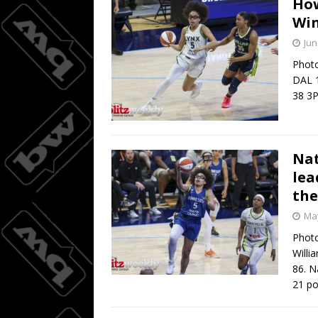
How
Win
Wings do
[ August 3, 2026 ]
Jun
BASKETBALL
Photo
DAL 1
08/04/20
[ August 4, 2026 ]
38 3
Nat
lea
the
May
Photo
Willi
86. N
21 po