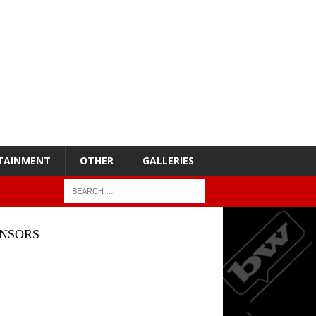
TAINMENT
OTHER
GALLERIES
NSORS