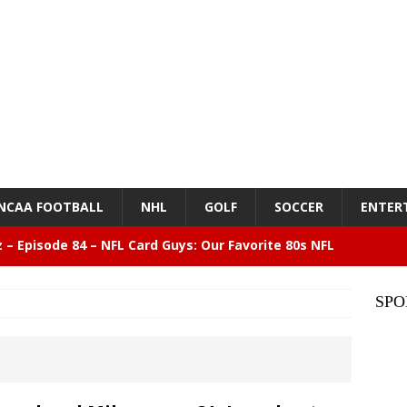
NCAA FOOTBALL
NHL
GOLF
SOCCER
ENTER
z – Episode 84 – NFL Card Guys: Our Favorite 80s NFL
NMENT
SPO
lose 6 in a row, Giants 5 Rangers 1
BASEBALL
n Drinking Water Still Deserves More Attention