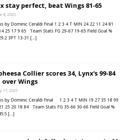
x stay perfect, beat Wings 81-65
e 8, 2025
s by Dominic Ceraldi Final 1 2 3 4 T MIN 24 22 11 24 81
4 25 17 9 65 Team Stats FG 29-67 19-65 Field Goal %
29.2 3PT 13-31
[…]
heesa Collier scores 34, Lynx’s 99-84
 over Wings
 17, 2025
s by Dominic Ceraldi Final 1 2 3 4 T MIN 19 27 35 18 99
1 25 20 18 84 Team Stats FG 35-66 30-66 Field Goal %
45.5
[…]