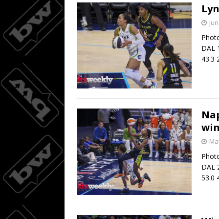
Lyn
Jun
Photo
DAL 1
43.3 
Nap
win
May
Photo
DAL 2
53.0 