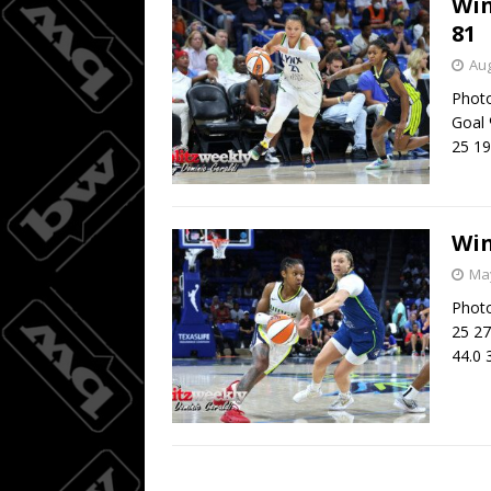
Win
81
Aug
Photo
Goal 
25 19
Win
May
Photo
25 27
44.0