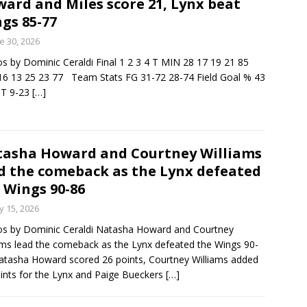
ard and Miles score 21, Lynx beat
gs 85-77
minate Sun 83-63 with big defensive 3rd quarter
e 30, 2026
s by Dominic Ceraldi Final 1 2 3 4 T MIN 28 17 19 21 85
6 13 25 23 77 Team Stats FG 31-72 28-74 Field Goal % 43
26 Texas Rangers vs San Francisco Giants
BASEBALL
PT 9-23
[…]
asha Howard and Courtney Williams
d the comeback as the Lynx defeated
 Wings 90-86
 15, 2026
s by Dominic Ceraldi Natasha Howard and Courtney
ams lead the comeback as the Lynx defeated the Wings 90-
atasha Howard scored 26 points, Courtney Williams added
ints for the Lynx and Paige Bueckers
[…]