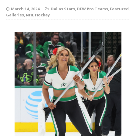
March 14, 2024
Dallas Stars
,
DFW Pro Teams
,
Featured
,
Galleries
,
NHL Hockey