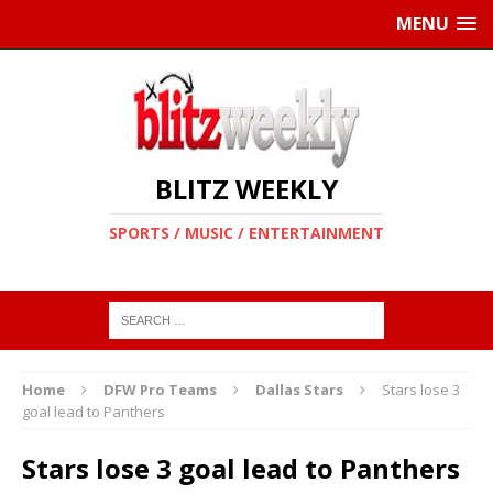
MENU
BLITZ WEEKLY
SPORTS / MUSIC / ENTERTAINMENT
Home
DFW Pro Teams
Dallas Stars
Stars lose 3
goal lead to Panthers
Stars lose 3 goal lead to Panthers