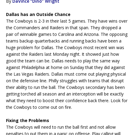
By
DaVince “Dino” Wright
Dallas has an Outside Chance
The Cowboys is 2-3 in their last 5 games. They have wins over
the Commanders and Raiders in that span. They dropped a
pair of winnable games to Carolina and Arizona. The opposing
teams backup quarterbacks and running backs have been a
huge problem for Dallas. The Cowboys most recent win was
against the Raiders last Monday night. It showed just how
good the team can be. Dallas needs to play the same way
against Philadelphia at home on Sunday that they did against
the Las Vegas Raiders. Dallas must come out playing physical
on the defensive line. Philly struggles with teams that disrupt
their ability to run the ball. The Cowboys secondary has been
getting torched all season and an interception will be exactly
what they need to boost their confidence back there. Look for
the Cowboys to come out on fire.
Fixing the Problems
The Cowboys will need to run the ball first and not allow
penalties to put them in a panic on offense. Play calling will