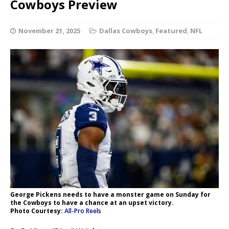
Cowboys Preview
November 21, 2025
Dallas Cowboys
,
Featured
,
NFL
George Pickens needs to have a monster game on Sunday for
the Cowboys to have a chance at an upset victory.
Photo Courtesy:
All-Pro Reels