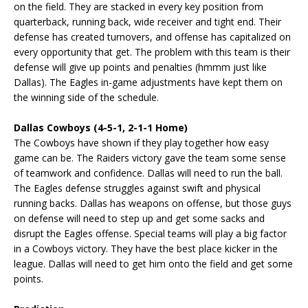
on the field. They are stacked in every key position from
quarterback, running back, wide receiver and tight end. Their
defense has created turnovers, and offense has capitalized on
every opportunity that get. The problem with this team is their
defense will give up points and penalties (hmmm just like
Dallas). The Eagles in-game adjustments have kept them on
the winning side of the schedule.
Dallas Cowboys (4-5-1, 2-1-1 Home)
The Cowboys have shown if they play together how easy
game can be. The Raiders victory gave the team some sense
of teamwork and confidence. Dallas will need to run the ball.
The Eagles defense struggles against swift and physical
running backs. Dallas has weapons on offense, but those guys
on defense will need to step up and get some sacks and
disrupt the Eagles offense. Special teams will play a big factor
in a Cowboys victory. They have the best place kicker in the
league. Dallas will need to get him onto the field and get some
points.