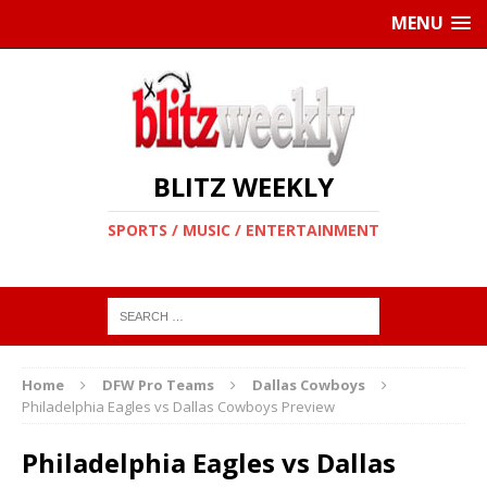
MENU
BLITZ WEEKLY
SPORTS / MUSIC / ENTERTAINMENT
Home
DFW Pro Teams
Dallas Cowboys
Philadelphia Eagles vs Dallas Cowboys Preview
Philadelphia Eagles vs Dallas