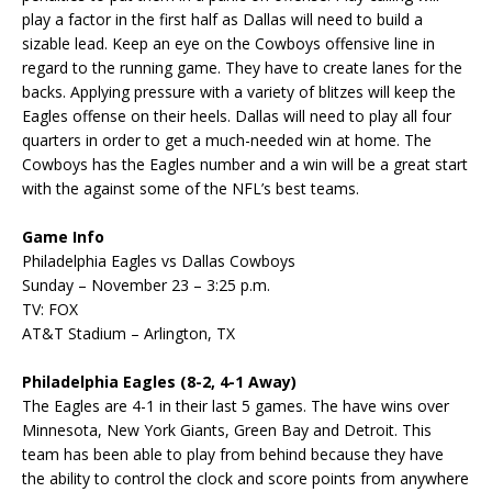
play a factor in the first half as Dallas will need to build a
sizable lead. Keep an eye on the Cowboys offensive line in
regard to the running game. They have to create lanes for the
backs. Applying pressure with a variety of blitzes will keep the
Eagles offense on their heels. Dallas will need to play all four
quarters in order to get a much-needed win at home. The
Cowboys has the Eagles number and a win will be a great start
with the against some of the NFL’s best teams.
Game Info
Philadelphia Eagles vs Dallas Cowboys
Sunday – November 23 – 3:25 p.m.
TV: FOX
AT&T Stadium – Arlington, TX
Philadelphia Eagles (8-2, 4-1 Away)
The Eagles are 4-1 in their last 5 games. The have wins over
Minnesota, New York Giants, Green Bay and Detroit. This
team has been able to play from behind because they have
the ability to control the clock and score points from anywhere