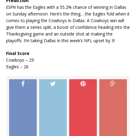
Prediction
ESPN
has the Eagles with a 55.2% chance of winning in Dallas
on Sunday afternoon. Here’s the thing… the Eagles fold when it
comes to playing the Cowboys in Dallas. A Cowboys win will
give them a series split, a boost of confidence heading into the
Thanksgiving game and an outside shot at making the
playoffs. I’m taking Dallas in this week’s NFL upset by 3!
Final Score
Cowboys – 29
Eagles – 26