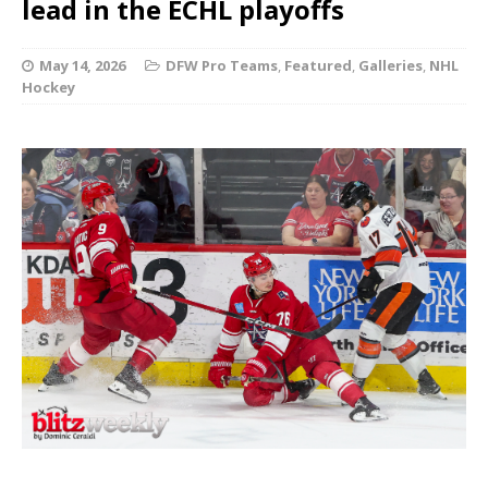
lead in the ECHL playoffs
May 14, 2026
DFW Pro Teams
,
Featured
,
Galleries
,
NHL
Hockey