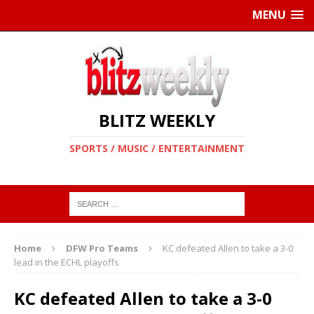
MENU
BLITZ WEEKLY
SPORTS / MUSIC / ENTERTAINMENT
Home
DFW Pro Teams
KC defeated Allen to take a 3-0
lead in the ECHL playoffs
KC defeated Allen to take a 3-0