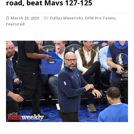
road, beat Mavs 127-125
March 23, 2023
Dallas Mavericks
,
DFW Pro Teams
,
Featured