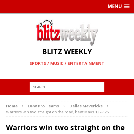
MENU
BLITZ WEEKLY
SPORTS / MUSIC / ENTERTAINMENT
Home
DFW Pro Teams
Dallas Mavericks
Warriors win two straight on the road, beat Mavs 127-125
Warriors win two straight on the