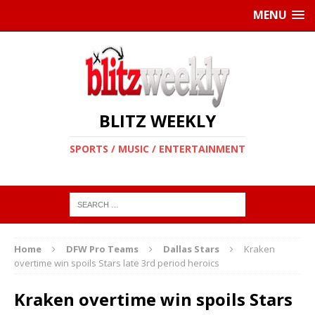
MENU
BLITZ WEEKLY
SPORTS / MUSIC / ENTERTAINMENT
Home
DFW Pro Teams
Dallas Stars
Kraken
overtime win spoils Stars late 3rd period heroics
Kraken overtime win spoils Stars