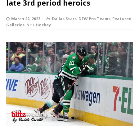
late 3rd period heroics
March 22, 2023
Dallas Stars
,
DFW Pro Teams
,
Featured
,
Galleries
,
NHL Hockey