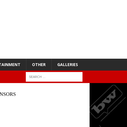
TAINMENT
OTHER
GALLERIES
NSORS