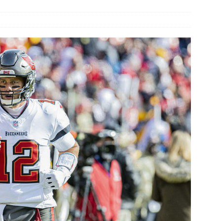
rson’s 2-run home run beats Orioles 2-1
BASEBALL