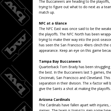
The Buccaneers are heading to the playoffs, l
trying to figure out what to do next as a team
match up.
NFC at a Glance
The NFC East was once said to be the weakest
the playoffs. The NFC North has been wrappe
trying to make their way into the post-seas
has seen the San Francisco 49ers clinch the 
appearance. Keep an eye on this game because 
Tampa Bay Buccaneers
Quarterback Tom Brady has been struggling a
the best. In the Buccaneers last 5 games, 
Cincinnati, San Francisco and Cleveland. Thi
separation in their division. The x-factor wi
give the Saints a shot at making the playoffs.
Arizona Cardinals
The Cardinals have fallen apart with injuries,
games. The team is trying to gain some type o