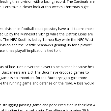
eading their division with a losing record. The Cardinals are
. Let’s take a closer look at this week’s Christmas night
 division in football could possibly have all 4 teams make
d up by the Minnesota Vikings while the Detroit Lions are
on. The NFC South is led by Tampa Bay while the NFC West
division and the Seattle Seahawks gearing up for a playoff
it has playoff implications tied to it.
s of late. He’s never the player to be blamed because he’s
the Buccaneers are 2-3. The Bucs have dropped games to
s game is so important for the Bucs trying to gain more
ll be the running game and defense on the road. A loss would
 a struggling passing game and poor execution in their last 4
f footing just to get a win. The offense is scoring 20.9