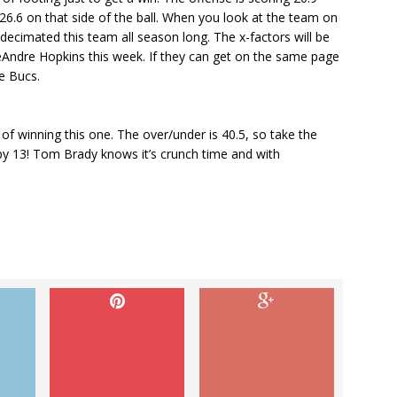
26.6 on that side of the ball. When you look at the team on
 decimated this team all season long. The x-factors will be
Andre Hopkins this week. If they can get on the same page
e Bucs.
 winning this one. The over/under is 40.5, so take the
 by 13! Tom Brady knows it’s crunch time and with