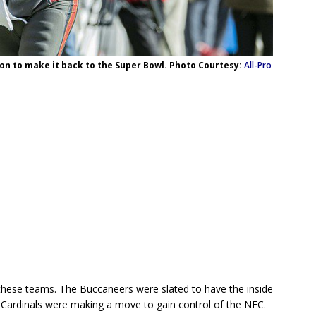
on to make it back to the Super Bowl. Photo Courtesy:
All-Pro
 these teams. The Buccaneers were slated to have the inside
e Cardinals were making a move to gain control of the NFC.