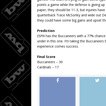
points a game while the defense is giving up 
paper, they should be 11-3, but injuries have
quarterback Trace McSorley and wide out De
they could have some big gains and upset th
Prediction
ESPN
has the Buccaneers with a 77% chance of
under in this one. I’m taking the Buccaneers
experience comes success.
Final Score
Buccaneers – 30
Cardinals – 17