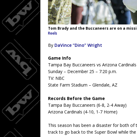
Tom Brady and the Buccaneers are on a missi
Reels
By
DaVince “Dino” Wright
Game Info
Tampa Bay Buccaneers vs Arizona Cardinals
Sunday – December 25 – 7:20 p.m.
TV: NBC
State Farm Stadium – Glendale, AZ
Records Before the Game
Tampa Bay Buccaneers (6-8, 2-4 Away)
Arizona Cardinals (4-10, 1-7 Home)
This season has been a disaster for both of
track to go back to the Super Bowl while th