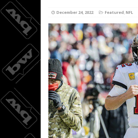
Joc Pede
[ August 8, 2026 ]
December 24, 2022
Featured
,
NFL