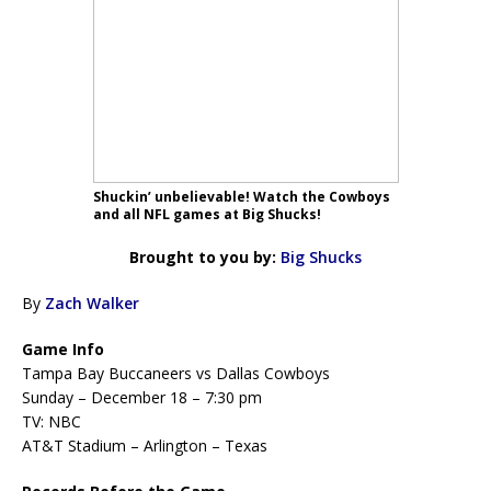
Shuckin’ unbelievable! Watch the Cowboys
and all NFL games at Big Shucks!
Brought to you by:
Big Shucks
By
Zach Walker
Game Info
Tampa Bay Buccaneers vs Dallas Cowboys
Sunday – December 18 – 7:30 pm
TV: NBC
AT&T Stadium – Arlington – Texas