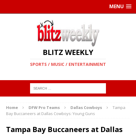
MENU
BLITZ WEEKLY
SPORTS / MUSIC / ENTERTAINMENT
Home
DFW Pro Teams
Dallas Cowboys
Tampa
Bay Buccaneers at Dallas Cowboys: Young Guns
Tampa Bay Buccaneers at Dallas