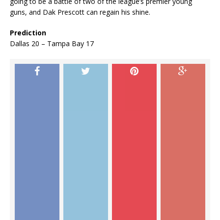
going to be a battle of two of the league’s premier young
guns, and Dak Prescott can regain his shine.
Prediction
Dallas 20 – Tampa Bay 17