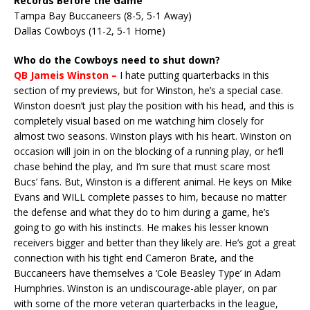
Records Before the Game
Tampa Bay Buccaneers (8-5, 5-1 Away)
Dallas Cowboys (11-2, 5-1 Home)
Who do the Cowboys need to shut down?
QB Jameis Winston –
I hate putting quarterbacks in this
section of my previews, but for Winston, he’s a special case.
Winston doesn’t just play the position with his head, and this is
completely visual based on me watching him closely for
almost two seasons. Winston plays with his heart. Winston on
occasion will join in on the blocking of a running play, or he’ll
chase behind the play, and I’m sure that must scare most
Bucs’ fans. But, Winston is a different animal. He keys on Mike
Evans and WILL complete passes to him, because no matter
the defense and what they do to him during a game, he’s
going to go with his instincts. He makes his lesser known
receivers bigger and better than they likely are. He’s got a great
connection with his tight end Cameron Brate, and the
Buccaneers have themselves a ‘Cole Beasley Type’ in Adam
Humphries. Winston is an undiscourage-able player, on par
with some of the more veteran quarterbacks in the league,