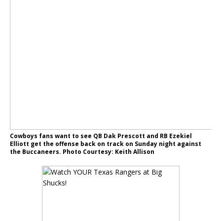
Cowboys fans want to see QB Dak Prescott and RB Ezekiel
Elliott get the offense back on track on Sunday night against
the Buccaneers. Photo Courtesy: Keith Allison