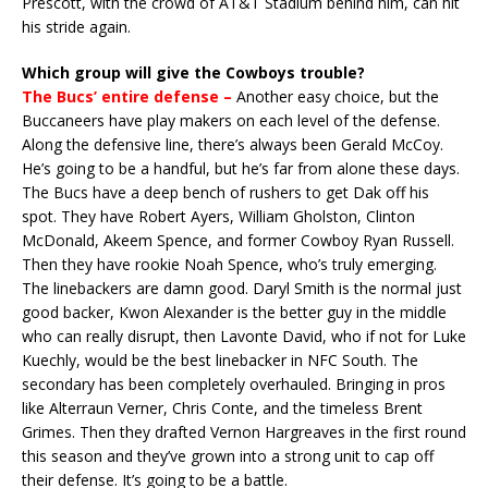
Prescott, with the crowd of AT&T Stadium behind him, can hit
his stride again.
Which group will give the Cowboys trouble?
The Bucs’ entire defense –
Another easy choice, but the
Buccaneers have play makers on each level of the defense.
Along the defensive line, there’s always been Gerald McCoy.
He’s going to be a handful, but he’s far from alone these days.
The Bucs have a deep bench of rushers to get Dak off his
spot. They have Robert Ayers, William Gholston, Clinton
McDonald, Akeem Spence, and former Cowboy Ryan Russell.
Then they have rookie Noah Spence, who’s truly emerging.
The linebackers are damn good. Daryl Smith is the normal just
good backer, Kwon Alexander is the better guy in the middle
who can really disrupt, then Lavonte David, who if not for Luke
Kuechly, would be the best linebacker in NFC South. The
secondary has been completely overhauled. Bringing in pros
like Alterraun Verner, Chris Conte, and the timeless Brent
Grimes. Then they drafted Vernon Hargreaves in the first round
this season and they’ve grown into a strong unit to cap off
their defense. It’s going to be a battle.