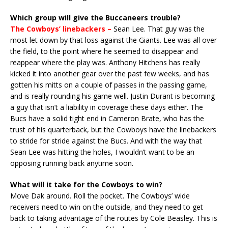
Which group will give the Buccaneers trouble?
The Cowboys’ linebackers –
Sean Lee. That guy was the
most let down by that loss against the Giants. Lee was all over
the field, to the point where he seemed to disappear and
reappear where the play was. Anthony Hitchens has really
kicked it into another gear over the past few weeks, and has
gotten his mitts on a couple of passes in the passing game,
and is really rounding his game well. Justin Durant is becoming
a guy that isn’t a liability in coverage these days either. The
Bucs have a solid tight end in Cameron Brate, who has the
trust of his quarterback, but the Cowboys have the linebackers
to stride for stride against the Bucs. And with the way that
Sean Lee was hitting the holes, I wouldn’t want to be an
opposing running back anytime soon.
What will it take for the Cowboys to win?
Move Dak around. Roll the pocket. The Cowboys’ wide
receivers need to win on the outside, and they need to get
back to taking advantage of the routes by Cole Beasley. This is