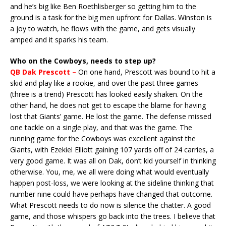
and he’s big like Ben Roethlisberger so getting him to the
ground is a task for the big men upfront for Dallas. Winston is
a joy to watch, he flows with the game, and gets visually
amped and it sparks his team.
Who on the Cowboys, needs to step up?
QB Dak Prescott –
On one hand, Prescott was bound to hit a
skid and play like a rookie, and over the past three games
(three is a trend) Prescott has looked easily shaken. On the
other hand, he does not get to escape the blame for having
lost that Giants’ game. He lost the game. The defense missed
one tackle on a single play, and that was the game. The
running game for the Cowboys was excellent against the
Giants, with Ezekiel Elliott gaining 107 yards off of 24 carries, a
very good game. It was all on Dak, don’t kid yourself in thinking
otherwise. You, me, we all were doing what would eventually
happen post-loss, we were looking at the sideline thinking that
number nine could have perhaps have changed that outcome.
What Prescott needs to do now is silence the chatter. A good
game, and those whispers go back into the trees. I believe that