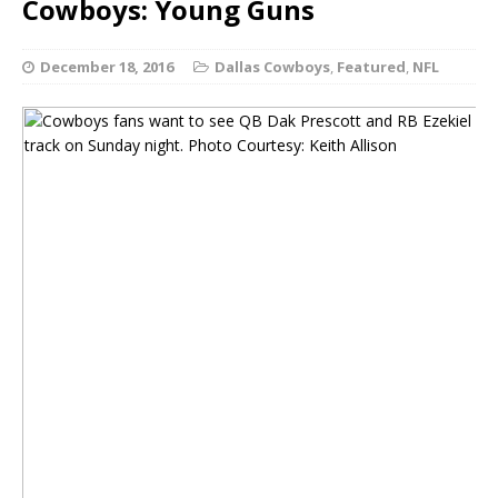
Cowboys: Young Guns
December 18, 2016
Dallas Cowboys
,
Featured
,
NFL