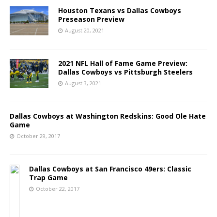
Houston Texans vs Dallas Cowboys
Preseason Preview
August 20, 2021
2021 NFL Hall of Fame Game Preview:
Dallas Cowboys vs Pittsburgh Steelers
August 3, 2021
Dallas Cowboys at Washington Redskins: Good Ole Hate
Game
October 29, 2017
Dallas Cowboys at San Francisco 49ers: Classic
Trap Game
October 22, 2017