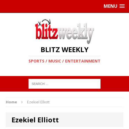
MENU
BLITZ WEEKLY
SPORTS / MUSIC / ENTERTAINMENT
Home
Ezekiel Elliott
Ezekiel Elliott