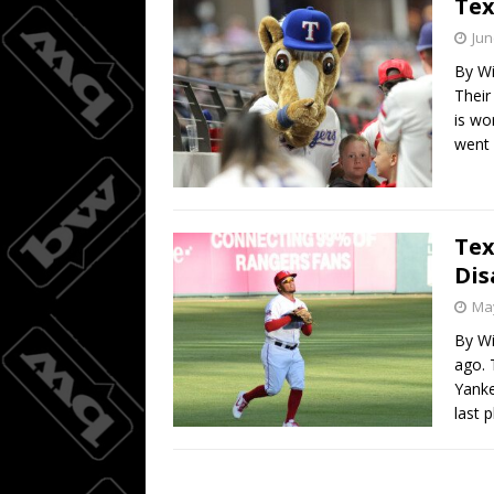
Tex
Alonso 
[ August 9, 2026 ]
Jun
By Wi
BASEBALL
Their
is wo
went
Tex
Dis
May
By Wi
ago. 
Yanke
last 