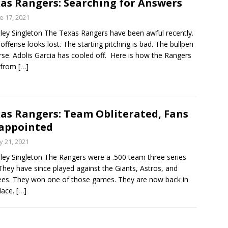
as Rangers: Searching for Answers
power too much for Rangers to over come.
e 17, 2021
ley Singleton The Texas Rangers have been awful recently.
 offense looks lost. The starting pitching is bad. The bullpen
rse. Adolis Garcia has cooled off. Here is how the Rangers
 from
[…]
as Rangers: Team Obliterated, Fans
appointed
 21, 2021
ley Singleton The Rangers were a .500 team three series
They have since played against the Giants, Astros, and
es. They won one of those games. They are now back in
place.
[…]