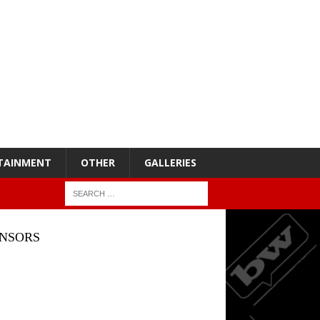
TAINMENT
OTHER
GALLERIES
NSORS