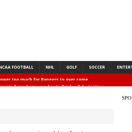
NCAA FOOTBALL
NHL
GOLF
SOCCER
ENTER
rson’s 2-run home run beats Orioles 2-1
BASEBALL
mments… Larry Seiple
ENTERTAINMENT
SPO
26 Texas Rangers vs San Francisco Giants
BASEBALL
z – Episode 84 – NFL Card Guys: Our Favorite 80s NFL
NMENT