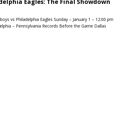
delphia Eagles: The Final Showdown
minate Sun 83-63 with big defensive 3rd quarter
oys vs Philadelphia Eagles Sunday – January 1 – 12:00 pm
adelphia – Pennsylvania Records Before the Game Dallas
26 Texas Rangers vs San Francisco Giants
BASEBALL