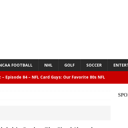
NCAA FOOTBALL
NHL
GOLF
SOCCER
ENTER
z – Episode 84 – NFL Card Guys: Our Favorite 80s NFL
NMENT
SPO
lose 6 in a row, Giants 5 Rangers 1
BASEBALL
n Drinking Water Still Deserves More Attention