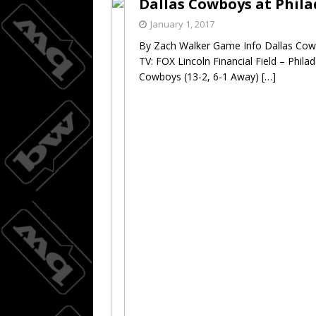
Dallas Cowboys at Phila
Wings do
[ August 3, 2026 ]
January 1, 2017
By Zach Walker Game Info Dallas Cowb
BASKETBALL
TV: FOX Lincoln Financial Field – Phil
Cowboys (13-2, 6-1 Away)
[…]
08/04/20
[ August 4, 2026 ]