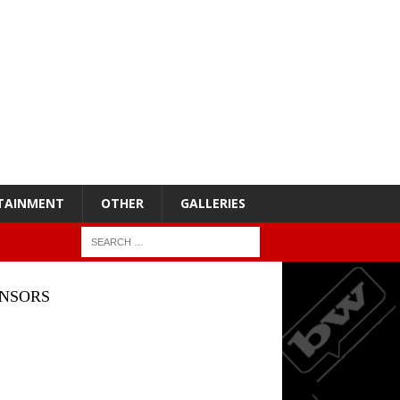
TAINMENT
OTHER
GALLERIES
NSORS