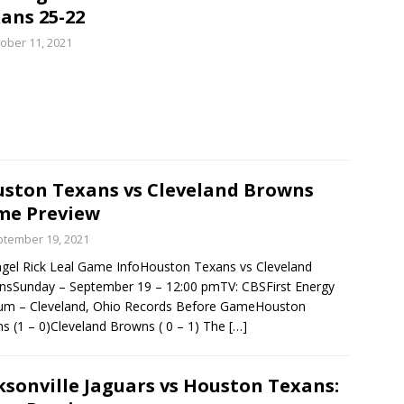
ans 25-22
ober 11, 2021
ston Texans vs Cleveland Browns
me Preview
tember 19, 2021
gel Rick Leal Game InfoHouston Texans vs Cleveland
sSunday – September 19 – 12:00 pmTV: CBSFirst Energy
ium – Cleveland, Ohio Records Before GameHouston
s (1 – 0)Cleveland Browns ( 0 – 1) The
[…]
ksonville Jaguars vs Houston Texans: