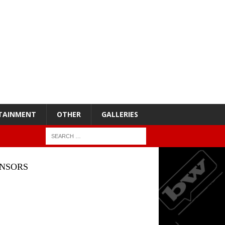
TAINMENT
OTHER
GALLERIES
NSORS