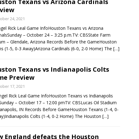
ston Texans vs Arizona Cardinals
view
rson’s 2-run home run beats Orioles 2-1
BASEBALL
ober 24, 2021
gel Rick Leal Game InfoHouston Texans vs Arizona
nalsSunday – October 24 – 3:25 p.m.TV: CBSState Farm
um – Glendale, Arizona Records Before the GameHouston
s (1-5, 0-3 Away)Arizona Cardinals (6-0, 2-0 Home) The
[…]
ston Texans vs Indianapolis Colts
me Preview
ober 17, 2021
ngel Rick Leal Game InfoHouston Texans vs Indianapolis
Sunday – October 17 – 12:00 pmTV: CBSLucas Oil Stadium
ianapolis, IN Records Before GameHouston Texans (1-4, 0-
y)Indianapolis Colts (1-4, 0-2 Home) The Houston
[…]
 England defeats the Houston