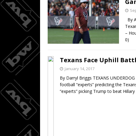
Ga
Sep
By An
Texa
– Hou
0) H
Texans Face Uphill Batt
January 14, 2017
By Darryl Briggs TEXANS UNDERDOG
football “experts” predicting the Texan
“experts” picking Trump to beat Hilla