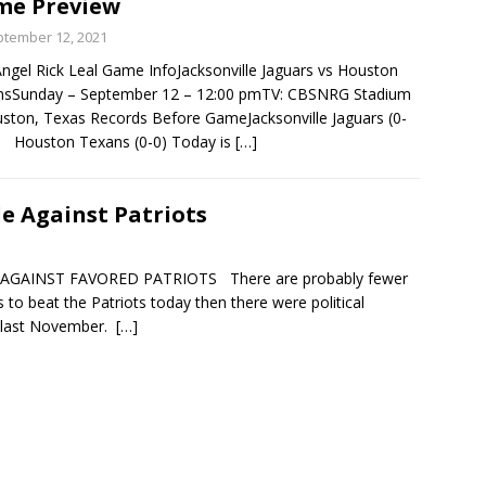
me Preview
tember 12, 2021
gel Rick Leal Game InfoJacksonville Jaguars vs Houston
nsSunday – September 12 – 12:00 pmTV: CBSNRG Stadium
ston, Texas Records Before GameJacksonville Jaguars (0-
ouston Texans (0-0) Today is
[…]
le Against Patriots
 AGAINST FAVORED PATRIOTS There are probably fewer
s to beat the Patriots today then there were political
ry last November.
[…]