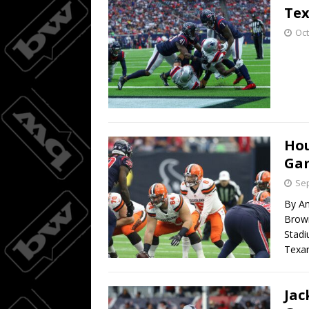
Tex
Oct
Hou
Ga
Sep
By An
Brown
Stad
Texan
Jac