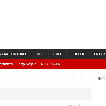
NCAA FOOTBALL
NHL
GOLF
SOCCER
ENTER
mments… Larry Seiple
ENTERTAINMENT
26 Texas Rangers vs San Francisco Giants
BASEBALL
SPO
z – Episode 84 – NFL Card Guys: Our Favorite 80s NFL
NMENT
lose 6 in a row, Giants 5 Rangers 1
BASEBALL