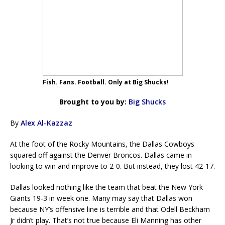
Fish. Fans. Football. Only at Big Shucks!
Brought to you by:
Big Shucks
By
Alex Al-Kazzaz
At the foot of the Rocky Mountains, the Dallas Cowboys
squared off against the Denver Broncos. Dallas came in
looking to win and improve to 2-0. But instead, they lost 42-17.
Dallas looked nothing like the team that beat the New York
Giants 19-3 in week one. Many may say that Dallas won
because NY’s offensive line is terrible and that Odell Beckham
Jr didn’t play. That’s not true because Eli Manning has other