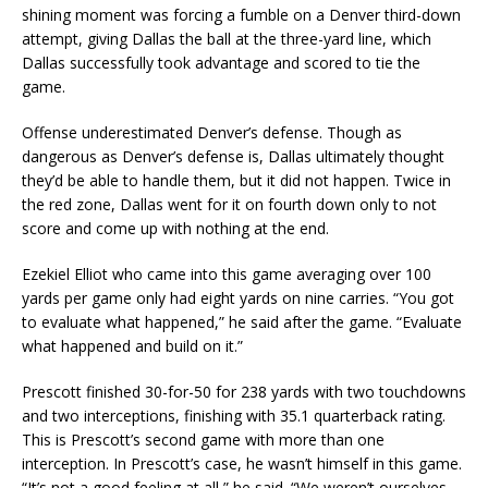
shining moment was forcing a fumble on a Denver third-down
attempt, giving Dallas the ball at the three-yard line, which
Dallas successfully took advantage and scored to tie the
game.
Offense underestimated Denver’s defense. Though as
dangerous as Denver’s defense is, Dallas ultimately thought
they’d be able to handle them, but it did not happen. Twice in
the red zone, Dallas went for it on fourth down only to not
score and come up with nothing at the end.
Ezekiel Elliot who came into this game averaging over 100
yards per game only had eight yards on nine carries. “You got
to evaluate what happened,” he said after the game. “Evaluate
what happened and build on it.”
Prescott finished 30-for-50 for 238 yards with two touchdowns
and two interceptions, finishing with 35.1 quarterback rating.
This is Prescott’s second game with more than one
interception. In Prescott’s case, he wasn’t himself in this game.
“It’s not a good feeling at all,” he said. “We weren’t ourselves