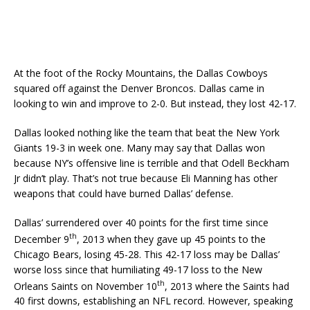
At the foot of the Rocky Mountains, the Dallas Cowboys
squared off against the Denver Broncos. Dallas came in
looking to win and improve to 2-0. But instead, they lost 42-17.
Dallas looked nothing like the team that beat the New York
Giants 19-3 in week one. Many may say that Dallas won
because NY’s offensive line is terrible and that Odell Beckham
Jr didn’t play. That’s not true because Eli Manning has other
weapons that could have burned Dallas’ defense.
Dallas’ surrendered over 40 points for the first time since
th
December 9
, 2013 when they gave up 45 points to the
Chicago Bears, losing 45-28. This 42-17 loss may be Dallas’
worse loss since that humiliating 49-17 loss to the New
th
Orleans Saints on November 10
, 2013 where the Saints had
40 first downs, establishing an NFL record. However, speaking