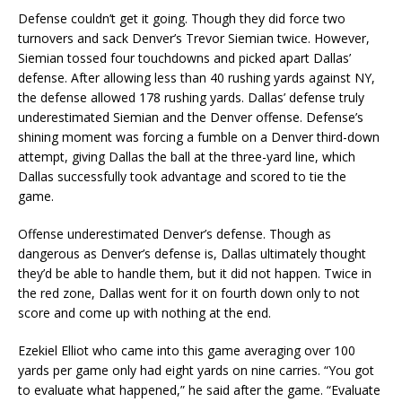
Defense couldn’t get it going. Though they did force two
turnovers and sack Denver’s Trevor Siemian twice. However,
Siemian tossed four touchdowns and picked apart Dallas’
defense. After allowing less than 40 rushing yards against NY,
the defense allowed 178 rushing yards. Dallas’ defense truly
underestimated Siemian and the Denver offense. Defense’s
shining moment was forcing a fumble on a Denver third-down
attempt, giving Dallas the ball at the three-yard line, which
Dallas successfully took advantage and scored to tie the
game.
Offense underestimated Denver’s defense. Though as
dangerous as Denver’s defense is, Dallas ultimately thought
they’d be able to handle them, but it did not happen. Twice in
the red zone, Dallas went for it on fourth down only to not
score and come up with nothing at the end.
Ezekiel Elliot who came into this game averaging over 100
yards per game only had eight yards on nine carries. “You got
to evaluate what happened,” he said after the game. “Evaluate