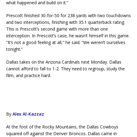
what happened and build on it.”
Prescott finished 30-for-50 for 238 yards with two touchdowns
and two interceptions, finishing with 35.1 quarterback rating.
This is Prescott’s second game with more than one
interception. In Prescott’s case, he wasn’t himself in this game.
“It’s not a good feeling at all,” he said. “We weren’t ourselves
tonight.”
Dallas takes on the Arizona Cardinals next Monday. Dallas
cannot afford to fall to 1-2. They need to regroup, study the
film, and practice hard.
By
Alex Al-Kazzaz
At the foot of the Rocky Mountains, the Dallas Cowboys
squared off against the Denver Broncos. Dallas came in