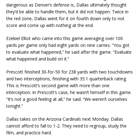
dangerous as Denver’s defense is, Dallas ultimately thought
they’d be able to handle them, but it did not happen. Twice in
the red zone, Dallas went for it on fourth down only to not
score and come up with nothing at the end.
Ezekiel Elliot who came into this game averaging over 100
yards per game only had eight yards on nine carries. “You got
to evaluate what happened,” he said after the game. “Evaluate
what happened and build on it.”
Prescott finished 30-for-50 for 238 yards with two touchdowns
and two interceptions, finishing with 35.1 quarterback rating.
This is Prescott’s second game with more than one
interception. In Prescott’s case, he wasn’t himself in this game.
“It’s not a good feeling at all,” he said. “We weren’t ourselves
tonight.”
Dallas takes on the Arizona Cardinals next Monday. Dallas
cannot afford to fall to 1-2. They need to regroup, study the
film, and practice hard.