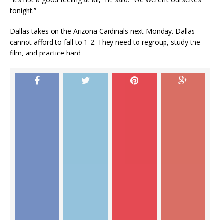
tonight.”
Dallas takes on the Arizona Cardinals next Monday. Dallas
cannot afford to fall to 1-2. They need to regroup, study the
film, and practice hard.