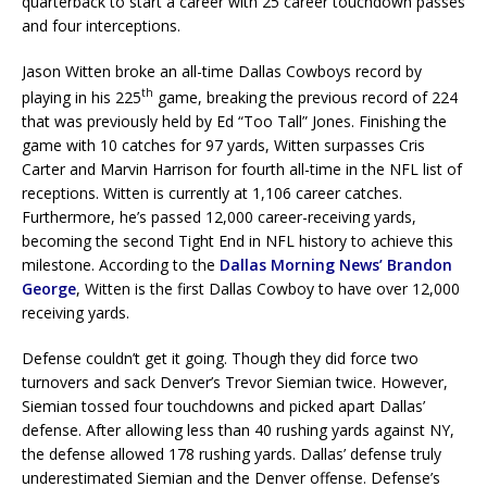
quarterback to start a career with 25 career touchdown passes
and four interceptions.
Jason Witten broke an all-time Dallas Cowboys record by
th
playing in his 225
game, breaking the previous record of 224
that was previously held by Ed “Too Tall” Jones. Finishing the
game with 10 catches for 97 yards, Witten surpasses Cris
Carter and Marvin Harrison for fourth all-time in the NFL list of
receptions. Witten is currently at 1,106 career catches.
Furthermore, he’s passed 12,000 career-receiving yards,
becoming the second Tight End in NFL history to achieve this
milestone. According to the
Dallas Morning News’ Brandon
George
, Witten is the first Dallas Cowboy to have over 12,000
receiving yards.
Defense couldn’t get it going. Though they did force two
turnovers and sack Denver’s Trevor Siemian twice. However,
Siemian tossed four touchdowns and picked apart Dallas’
defense. After allowing less than 40 rushing yards against NY,
the defense allowed 178 rushing yards. Dallas’ defense truly
underestimated Siemian and the Denver offense. Defense’s