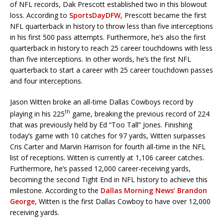
of NFL records, Dak Prescott established two in this blowout
loss. According to
SportsDayDFW
, Prescott became the first
NFL quarterback in history to throw less than five interceptions
in his first 500 pass attempts. Furthermore, he’s also the first
quarterback in history to reach 25 career touchdowns with less
than five interceptions. In other words, he’s the first NFL
quarterback to start a career with 25 career touchdown passes
and four interceptions.
Jason Witten broke an all-time Dallas Cowboys record by
th
playing in his 225
game, breaking the previous record of 224
that was previously held by Ed “Too Tall” Jones. Finishing
today’s game with 10 catches for 97 yards, Witten surpasses
Cris Carter and Marvin Harrison for fourth all-time in the NFL
list of receptions. Witten is currently at 1,106 career catches.
Furthermore, he’s passed 12,000 career-receiving yards,
becoming the second Tight End in NFL history to achieve this
milestone. According to the
Dallas Morning News’ Brandon
George
, Witten is the first Dallas Cowboy to have over 12,000
receiving yards.