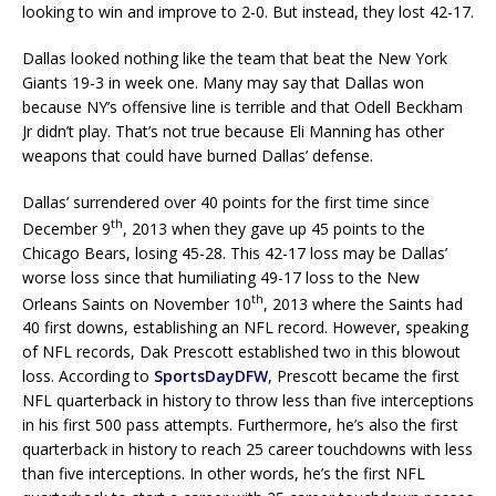
looking to win and improve to 2-0. But instead, they lost 42-17.
Dallas looked nothing like the team that beat the New York
Giants 19-3 in week one. Many may say that Dallas won
because NY’s offensive line is terrible and that Odell Beckham
Jr didn’t play. That’s not true because Eli Manning has other
weapons that could have burned Dallas’ defense.
Dallas’ surrendered over 40 points for the first time since
th
December 9
, 2013 when they gave up 45 points to the
Chicago Bears, losing 45-28. This 42-17 loss may be Dallas’
worse loss since that humiliating 49-17 loss to the New
th
Orleans Saints on November 10
, 2013 where the Saints had
40 first downs, establishing an NFL record. However, speaking
of NFL records, Dak Prescott established two in this blowout
loss. According to
SportsDayDFW
, Prescott became the first
NFL quarterback in history to throw less than five interceptions
in his first 500 pass attempts. Furthermore, he’s also the first
quarterback in history to reach 25 career touchdowns with less
than five interceptions. In other words, he’s the first NFL