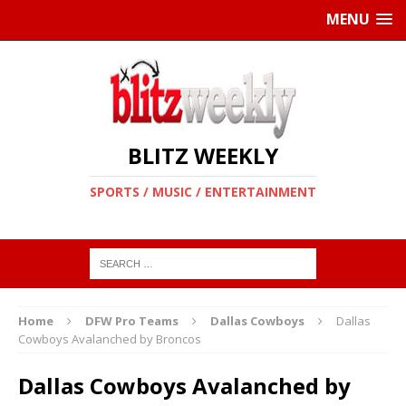
MENU
BLITZ WEEKLY
SPORTS / MUSIC / ENTERTAINMENT
Home
DFW Pro Teams
Dallas Cowboys
Dallas
Cowboys Avalanched by Broncos
Dallas Cowboys Avalanched by