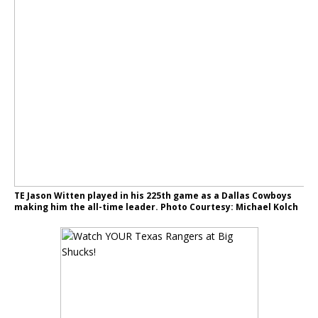
TE Jason Witten played in his 225th game as a Dallas Cowboys
making him the all-time leader. Photo Courtesy: Michael Kolch