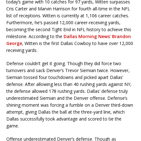
today’s game with 10 catches for 97 yards, Witten surpasses
Cris Carter and Marvin Harrison for fourth all-time in the NFL
list of receptions. Witten is currently at 1,106 career catches.
Furthermore, he’s passed 12,000 career-receiving yards,
becoming the second Tight End in NFL history to achieve this
milestone. According to the
Dallas Morning News’ Brandon
George
, Witten is the first Dallas Cowboy to have over 12,000
receiving yards.
Defense couldn’t get it going. Though they did force two
turnovers and sack Denver’s Trevor Siemian twice. However,
Siemian tossed four touchdowns and picked apart Dallas’
defense. After allowing less than 40 rushing yards against NY,
the defense allowed 178 rushing yards. Dallas’ defense truly
underestimated Siemian and the Denver offense. Defense’s
shining moment was forcing a fumble on a Denver third-down
attempt, giving Dallas the ball at the three-yard line, which
Dallas successfully took advantage and scored to tie the
game.
Offense underestimated Denver’s defense. Though as