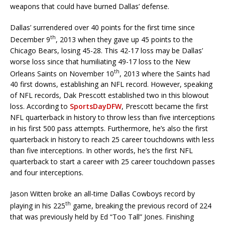
weapons that could have burned Dallas’ defense.
Dallas’ surrendered over 40 points for the first time since
th
December 9
, 2013 when they gave up 45 points to the
Chicago Bears, losing 45-28. This 42-17 loss may be Dallas’
worse loss since that humiliating 49-17 loss to the New
th
Orleans Saints on November 10
, 2013 where the Saints had
40 first downs, establishing an NFL record. However, speaking
of NFL records, Dak Prescott established two in this blowout
loss. According to
SportsDayDFW
, Prescott became the first
NFL quarterback in history to throw less than five interceptions
in his first 500 pass attempts. Furthermore, he’s also the first
quarterback in history to reach 25 career touchdowns with less
than five interceptions. In other words, he’s the first NFL
quarterback to start a career with 25 career touchdown passes
and four interceptions.
Jason Witten broke an all-time Dallas Cowboys record by
th
playing in his 225
game, breaking the previous record of 224
that was previously held by Ed “Too Tall” Jones. Finishing