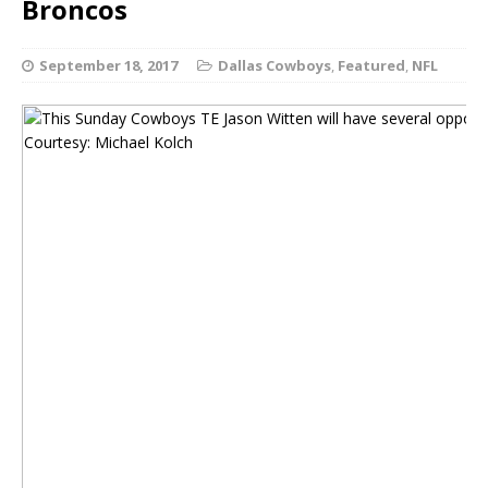
Broncos
September 18, 2017
Dallas Cowboys
,
Featured
,
NFL