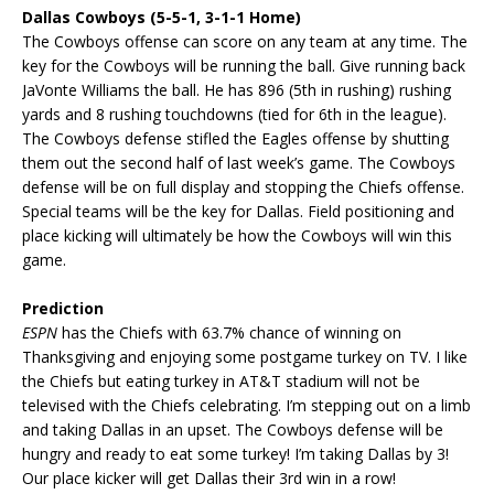
Dallas Cowboys (5-5-1, 3-1-1 Home)
The Cowboys offense can score on any team at any time. The
key for the Cowboys will be running the ball. Give running back
JaVonte Williams the ball. He has 896 (5th in rushing) rushing
yards and 8 rushing touchdowns (tied for 6th in the league).
The Cowboys defense stifled the Eagles offense by shutting
them out the second half of last week’s game. The Cowboys
defense will be on full display and stopping the Chiefs offense.
Special teams will be the key for Dallas. Field positioning and
place kicking will ultimately be how the Cowboys will win this
game.
Prediction
ESPN
has the Chiefs with 63.7% chance of winning on
Thanksgiving and enjoying some postgame turkey on TV. I like
the Chiefs but eating turkey in AT&T stadium will not be
televised with the Chiefs celebrating. I’m stepping out on a limb
and taking Dallas in an upset. The Cowboys defense will be
hungry and ready to eat some turkey! I’m taking Dallas by 3!
Our place kicker will get Dallas their 3rd win in a row!