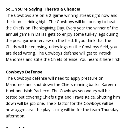
So… You’re Saying There’s a Chance!
The Cowboys are on a 2-game winning streak right now and
the team is riding high. The Cowboys will be looking to beat
the Chiefs on Thanksgiving Day. Every year the winner of the
annual game in Dallas gets to enjoy some turkey legs during
the post-game interview on the field. If you think that the
Chiefs will be enjoying turkey legs on the Cowboys field, you
are dead wrong. The Cowboys defense will get to Patrick
Mahomes and stifle the Chiefs offense. You heard it here first!
Cowboys Defense
The Cowboys defense will need to apply pressure on
Mahomes and shut down the Chiefs running backs: Kareem
Hunt and Isiah Pacheco. The Cowboys secondary will be
tested but covering Chiefs tight end Travis Kelce. Shutting him
down will be job one. The x-factor for the Cowboys will be
how aggressive the play calling will be for the team Thursday
afternoon.