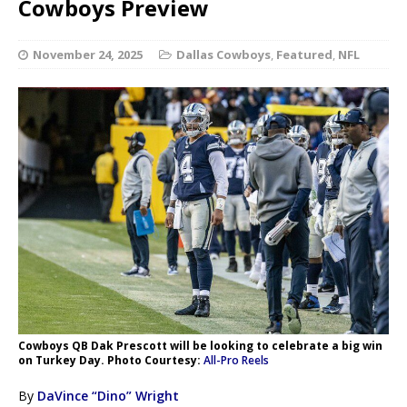
Cowboys Preview
November 24, 2025
Dallas Cowboys
,
Featured
,
NFL
Cowboys QB Dak Prescott will be looking to celebrate a big win
on Turkey Day. Photo Courtesy:
All-Pro Reels
By
DaVince “Dino” Wright