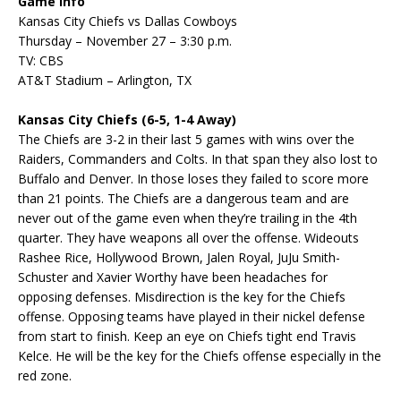
Game Info
Kansas City Chiefs vs Dallas Cowboys
Thursday – November 27 – 3:30 p.m.
TV: CBS
AT&T Stadium – Arlington, TX
Kansas City Chiefs (6-5, 1-4 Away)
The Chiefs are 3-2 in their last 5 games with wins over the
Raiders, Commanders and Colts. In that span they also lost to
Buffalo and Denver. In those loses they failed to score more
than 21 points. The Chiefs are a dangerous team and are
never out of the game even when they’re trailing in the 4th
quarter. They have weapons all over the offense. Wideouts
Rashee Rice, Hollywood Brown, Jalen Royal, JuJu Smith-
Schuster and Xavier Worthy have been headaches for
opposing defenses. Misdirection is the key for the Chiefs
offense. Opposing teams have played in their nickel defense
from start to finish. Keep an eye on Chiefs tight end Travis
Kelce. He will be the key for the Chiefs offense especially in the
red zone.