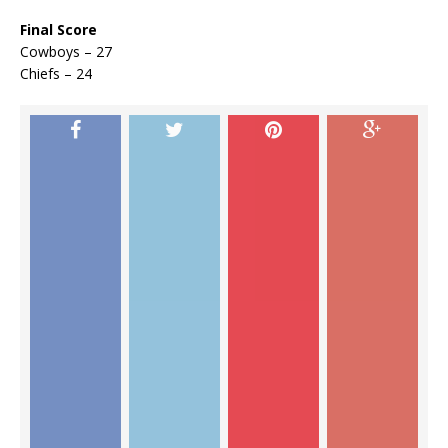
Final Score
Cowboys – 27
Chiefs – 24