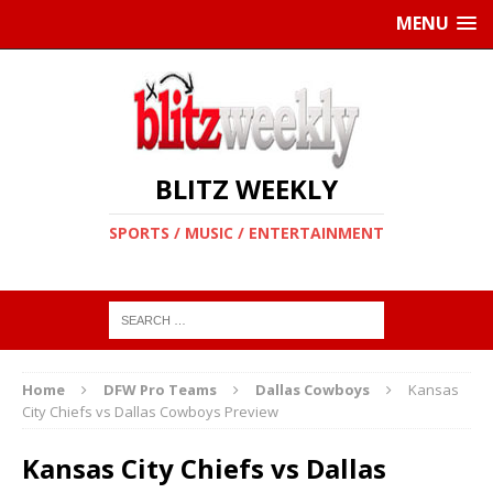
MENU
BLITZ WEEKLY
SPORTS / MUSIC / ENTERTAINMENT
Home
DFW Pro Teams
Dallas Cowboys
Kansas
City Chiefs vs Dallas Cowboys Preview
Kansas City Chiefs vs Dallas