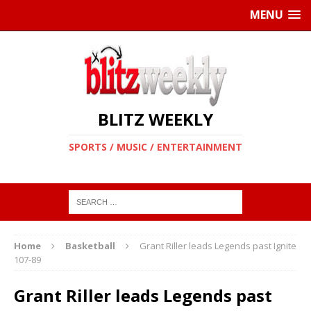
MENU
BLITZ WEEKLY
SPORTS / MUSIC / ENTERTAINMENT
Home
Basketball
Grant Riller leads Legends past Ignite
107-89
Grant Riller leads Legends past