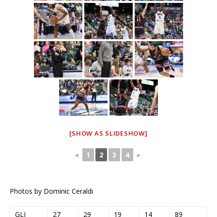
[SHOW AS SLIDESHOW]
◄
1
2
3
4
►
Photos by Dominic Ceraldi
GLI
27
29
19
14
89