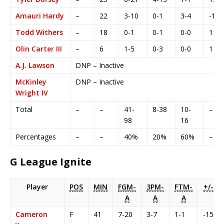
Amauri Hardy
–
22
3-10
0-1
3-4
-1
Todd Withers
–
18
0-1
0-1
0-0
11
Olin Carter III
–
6
1-5
0-3
0-0
1
A.J. Lawson
DNP – Inactive
McKinley
DNP – Inactive
Wright IV
Total
–
–
41-
8-38
10-
–
98
16
Percentages
–
–
40%
20%
60%
–
G League Ignite
Player
POS
MIN
FGM-
3PM-
FTM-
+/-
A
A
A
Cameron
F
41
7-20
3-7
1-1
-15