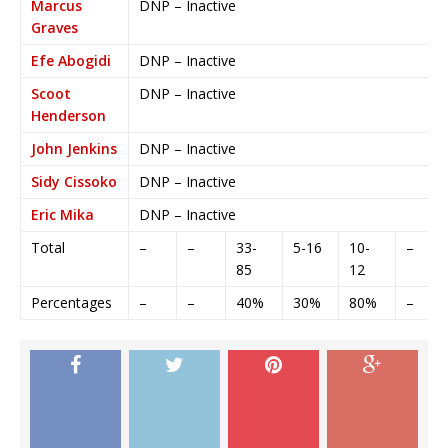
Marcus
DNP – Inactive
Graves
Efe Abogidi
DNP – Inactive
Scoot
DNP – Inactive
Henderson
John Jenkins
DNP – Inactive
Sidy Cissoko
DNP – Inactive
Eric Mika
DNP – Inactive
Total
–
–
33-
5-16
10-
–
85
12
Percentages
–
–
40%
30%
80%
–