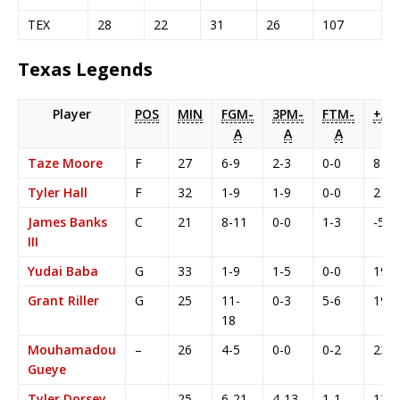
TEX
28
22
31
26
107
Texas Legends
Player
POS
MIN
FGM-
3PM-
FTM-
+/-
A
A
A
Taze Moore
F
27
6-9
2-3
0-0
8
Tyler Hall
F
32
1-9
1-9
0-0
2
James Banks
C
21
8-11
0-0
1-3
-5
III
Yudai Baba
G
33
1-9
1-5
0-0
19
Grant Riller
G
25
11-
0-3
5-6
19
18
Mouhamadou
–
26
4-5
0-0
0-2
23
Gueye
Tyler Dorsey
–
25
6-21
4-13
1-1
13