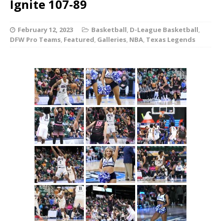
Ignite 107-89
February 12, 2023
Basketball
,
D-League Basketball
,
DFW Pro Teams
,
Featured
,
Galleries
,
NBA
,
Texas Legends