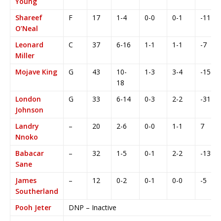
Young
Shareef
F
17
1-4
0-0
0-1
-11
O’Neal
Leonard
C
37
6-16
1-1
1-1
-7
Miller
Mojave King
G
43
10-
1-3
3-4
-15
18
London
G
33
6-14
0-3
2-2
-31
Johnson
Landry
–
20
2-6
0-0
1-1
7
Nnoko
Babacar
–
32
1-5
0-1
2-2
-13
Sane
James
–
12
0-2
0-1
0-0
-5
Southerland
Pooh Jeter
DNP – Inactive