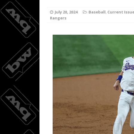
Joc Pede
[ August 8, 2026 ]
July 20, 2024
Baseball
,
Current Issu
Rangers