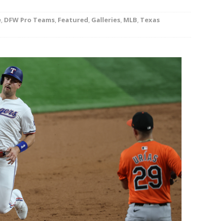
rson’s 2-run home run beats Orioles 2-1
BASEBALL
e
,
DFW Pro Teams
,
Featured
,
Galleries
,
MLB
,
Texas