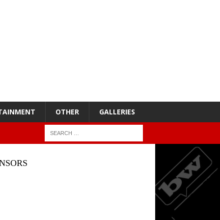
TAINMENT
OTHER
GALLERIES
NSORS