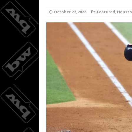
Wings do
[ August 3, 2026 ]
October 27, 2022
Featured
,
Housto
BASKETBALL
08/04/20
[ August 4, 2026 ]