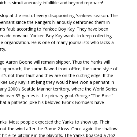
hich is simultaneously infallible and beyond reproach!
lop at the end of every disappointing Yankees season. The
ennant since the Rangers hilariously dethroned them in
ion’s fault according to Yankee Boy Kay. They have been
 decade now but Yankee Boy Kay wants to keep collecting
e organization. He is one of many journalists who lacks a
sty.
go Aaron Boone will remain skipper. Thus the Yanks will
 approach, the same flawed front office, the same style of
t’s not their fault and they are on the cutting edge. If the
nkee Boy Kay is at lying they would have won a pennant in
rly 2000’s Seattle Mariner territory, where the World Series
n win over 85 games is the primary goal. George “The Boss”
 what a pathetic joke his beloved Bronx Bombers have
ks. Most people expected the Yanks to show up. Their
out the wind after the Game 2 loss. Once again the shallow
t hit elite pitching in the playoffs. The Yanks boasted a .162