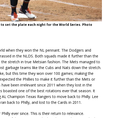
 to set the plate each night for the World Series. Photo
world when they won the NL pennant. The Dodgers and
rassed in the NLDS. Both squads made it further than the
 the stretch in true Metsian fashion. The Mets managed to
inst garbage teams like the Cubs and Nats down the stretch.
oke, but this time they won over 100 games; making the
xpected the Phillies to make it further than the Mets or
 have been irrelevant since 2011 when they lost in the
es boasted one of the best rotations ever that season. It
ng AL Champion Texas Rangers to move back to Philly. Lee
ran back to Philly, and lost to the Cards in 2011.
hilly ever since. This is their return to relevance.