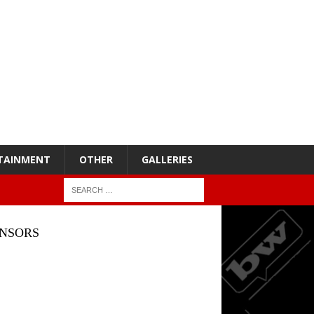
TAINMENT
OTHER
GALLERIES
NSORS