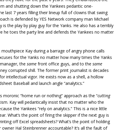
em and shutting down the Yankees pedantic one-
last 7 years filling their lineup full of clowns that swing
pproach is defended by YES Network company man Michael
s the play by play guy for the Yanks. He also has a terribly
re he toes the party line and defends the Yankees no matter
PR mouthpiece Kay during a barrage of angry phone calls
excuses for the Yanks no matter how many times the Yanks
manager, the
same
front office guys, and to the
same
ey corrupted shill. The former print journalist is decades
 intellectual vigor. He exists now as a shell, a hollow
dsheet Baseball and launch angle “analytics.”
nks moronic “home run or nothing” approach as the “
cutting
cism. Kay will pedantically insist that no matter who the
ause the Yankees “rely on analytics.” This is a nice little
ear. What’s the point of firing the skipper if the next guy is
inting off Excel spreadsheets? What’s the point of holding
wner Hal Steinbrenner accountable? It’s all the fault of