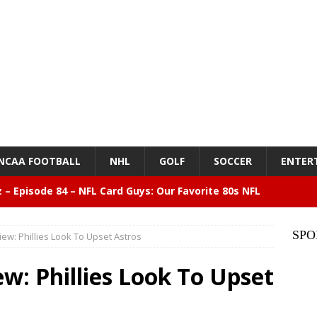
NCAA FOOTBALL
NHL
GOLF
SOCCER
ENTER
z – Episode 84 – NFL Card Guys: Our Favorite 80s NFL
NMENT
SPO
ew: Phillies Look To Upset Astros
lose 6 in a row, Giants 5 Rangers 1
BASEBALL
ew: Phillies Look To Upset
n Drinking Water Still Deserves More Attention