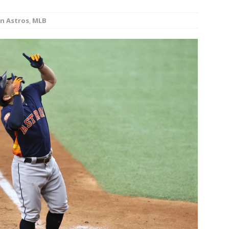
minate Sun 83-63 with big defensive 3rd quarter
n Astros
,
MLB
26 Texas Rangers vs San Francisco Giants
BASEBALL