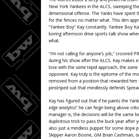
New York Yankees in the ALCS, sweeping th
dimensional offense. The Yanks have spent the 
for the fences no matter what. This dim a
“Yankee Boy” Kay constantly. Yankee Boy Kay i
boring afternoon drive sports talk show whe
what.
“I’m not calling for anyone’s job,” crooned 
during his show after the ALCS. Kay makes 
lose with the
same
tepid approach, the
same
opponent. Kay truly is the epitome of the mon
removed from a position that rewarded him for
pinstriped suit that mindlessly defends Sprea
Kay has figured out that if he paints the Ya
edge analytics
” he can feign being above criti
manager is, the decisions will be the same bec
duplicitous trick to pass the buck year after y
also just a mindless puppet for some dope pr
Skipper Aaron Boone, GM Brian Cashman, or o