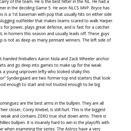
rry of the team. He is the best hitter in the NL. He had a
mer in the deciding Game 5. He won NLCS MVP. Bryce has
s is a 1st baseman with pop that usually hits on either side
a slugging outfielder that makes teams scared to walk Harper.
s for power, plays great defense, and is fast for a catcher.
L in homers this season and usually leads off. These guys
eup is not as deep as many pennant winners. The left side of
ight-handed fireballers Aaron Nola and Zack Wheeler anchor
starts and go deep into games to make up for the weak
 is a young unproven lefty who looked shaky this
r” Syndergaard are two former top end starters that look
ood enough to start and not trusted enough to be big
minguez are the best arms in the bullpen. They are all
eir closer, Corey Knebel, is still hurt. This is the biggest
ery weak and contains ZERO true shut down arms. There is
llies bullpen. It is insanely hard to win in the playoffs with
issue when examining the series. The Astros have a very