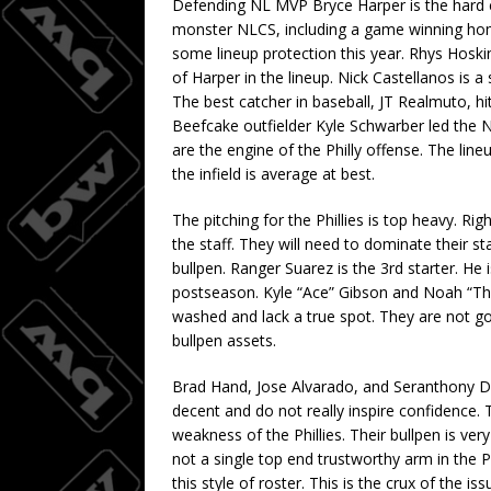
Defending NL MVP Bryce Harper is the hard ca
monster NLCS, including a game winning ho
some lineup protection this year. Rhys Hoskin
of Harper in the lineup. Nick Castellanos is 
The best catcher in baseball, JT Realmuto, hit
Beefcake outfielder Kyle Schwarber led the N
are the engine of the Philly offense. The lin
the infield is average at best.
The pitching for the Phillies is top heavy. R
the staff. They will need to dominate their 
bullpen. Ranger Suarez is the 3rd starter. He
postseason. Kyle “Ace” Gibson and Noah “Tho
washed and lack a true spot. They are not g
bullpen assets.
Brad Hand, Jose Alvarado, and Seranthony Do
decent and do not really inspire confidence. Th
weakness of the Phillies. Their bullpen is v
not a single top end trustworthy arm in the Phi
this style of roster. This is the crux of the 