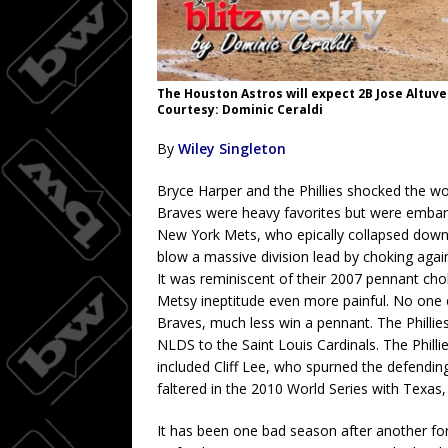
The Houston Astros will expect 2B Jose Altuve
Courtesy: Dominic Ceraldi
By
Wiley Singleton
Bryce Harper and the Phillies shocked the 
Braves were heavy favorites but were embar
New York Mets, who epically collapsed down
blow a massive division lead by choking aga
It was reminiscent of their 2007 pennant ch
Metsy ineptitude even more painful. No one e
Braves, much less win a pennant. The Phillies
NLDS to the Saint Louis Cardinals. The Philli
included Cliff Lee, who spurned the defendi
faltered in the 2010 World Series with Texas, 
It has been one bad season after another for P