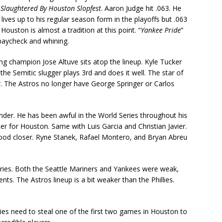
t
Slaughtered By Houston Slopfest
. Aaron Judge hit .063. He
 lives up to his regular season form in the playoffs but .063
ouston is almost a tradition at this point. “
Yankee Pride
”
paycheck and whining.
ng champion Jose Altuve sits atop the lineup. Kyle Tucker
the Semitic slugger plays 3rd and does it well. The star of
ter. The Astros no longer have George Springer or Carlos
lander. He has been awful in the World Series throughout his
ter for Houston. Same with Luis Garcia and Christian Javier.
 good closer. Ryne Stanek, Rafael Montero, and Bryan Abreu
ries. Both the Seattle Mariners and Yankees were weak,
s. The Astros lineup is a bit weaker than the Phillies.
llies need to steal one of the first two games in Houston to