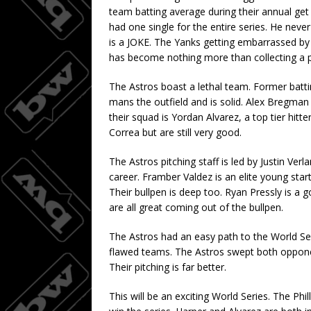
team batting average during their annual ge
had one single for the entire series. He never
is a JOKE. The Yanks getting embarrassed by H
has become nothing more than collecting a 
The Astros boast a lethal team. Former batti
mans the outfield and is solid. Alex Bregman 
their squad is Yordan Alvarez, a top tier hit
Correa but are still very good.
The Astros pitching staff is led by Justin Ver
career. Framber Valdez is an elite young star
Their bullpen is deep too. Ryan Pressly is a
are all great coming out of the bullpen.
The Astros had an easy path to the World Se
flawed teams. The Astros swept both opponent
Their pitching is far better.
This will be an exciting World Series. The Phi