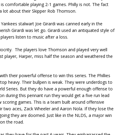
is comfortable playing 2-1 games. Philly is not. The fact
ys a lot about their Skipper Rob Thomson.
ankees stalwart Joe Girardi was canned early in the
ish Girardi was let go. Girardi used an antiquated style of
players listen to music after a loss.
diocrity. The players love Thomson and played very well
st player, Harper, miss half the season and weathered the
with their powerful offense to win this series. The Phillies
is top heavy. Their bullpen is weak. They were underdogs to
ld Series. But they do have a powerful enough offense to
n during this pennant run they would get a five run lead
ow scoring games. This is a team built around offensive
heir two aces, Zack Wheeler and Aaron Nola. If they lose the
going they are doomed. Just like in the NLDS, a major win
 on the road.
as they have for the past 6 years. They embarrassed the