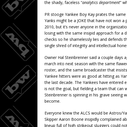
the shady, faceless “
analytics department
” w
PR stooge Yankee Boy Kay prates the same s
Yanks might be a JOKE that have not won a p
2010, but it’s never anyone in the organizat
losing with the same insipid approach for a
checks so he shamelessly lies and defends th
single shred of integrity and intellectual hone
Owner Hal Steinbrenner said a couple days a
march into next season with the same flawed
roster, and the same broadcaster that insists i
Yankee hitters were as good at hitting as Ya
the last decade. The Yankees have entered ea
is not the goal, but fielding a team that ca
Steinbrenner is spinning in his grave seeing
become.
Everyone knew the ALCS would be Astros/Yan
Skipper Aaron Boone insipidly complained ab
lineup full of high strikeout sluggers could no