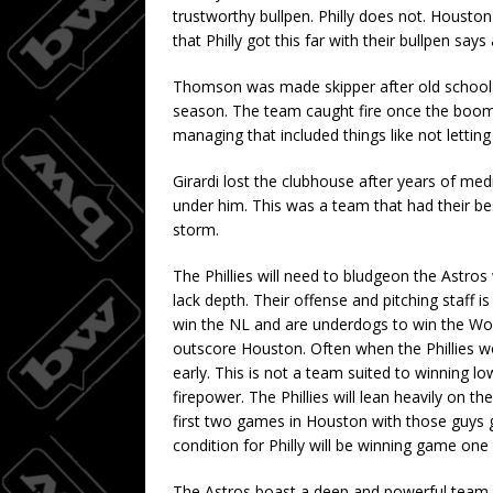
trustworthy bullpen. Philly does not. Houston 
that Philly got this far with their bullpen sa
Thomson was made skipper after old school Y
season. The team caught fire once the boomer
managing that included things like not letting 
Girardi lost the clubhouse after years of me
under him. This was a team that had their be
storm.
The Phillies will need to bludgeon the Astros 
lack depth. Their offense and pitching staff 
win the NL and are underdogs to win the Wor
outscore Houston. Often when the Phillies wo
early. This is not a team suited to winning l
firepower. The Phillies will lean heavily on t
first two games in Houston with those guys 
condition for Philly will be winning game one
The Astros boast a deep and powerful team 