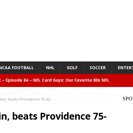
NCAA FOOTBALL
NHL
GOLF
SOCCER
ENTER
z – Episode 84 – NFL Card Guys: Our Favorite 80s NFL
NMENT
SPO
pkin, beats Providence 75-62
lose 6 in a row, Giants 5 Rangers 1
BASEBALL
n, beats Providence 75-
n Drinking Water Still Deserves More Attention