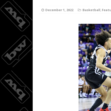
Wings do
[ August 3, 2026 ]
December 1, 2022
Basketball
,
Feat
BASKETBALL
08/04/20
[ August 4, 2026 ]