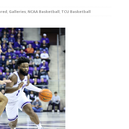
minate Sun 83-63 with big defensive 3rd quarter
ured
,
Galleries
,
NCAA Basketball
,
TCU Basketball
26 Texas Rangers vs San Francisco Giants
BASEBALL