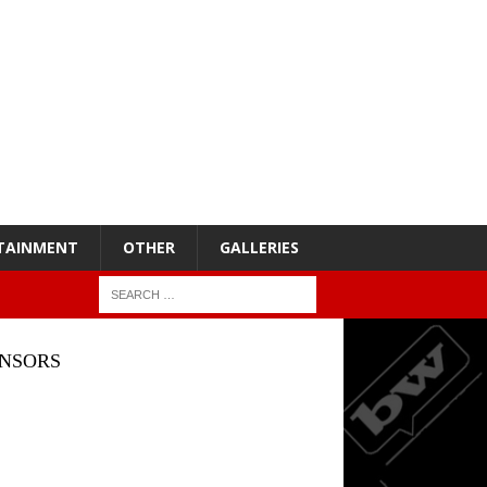
TAINMENT
OTHER
GALLERIES
NSORS