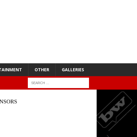
TAINMENT
OTHER
GALLERIES
NSORS