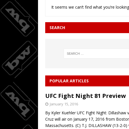
It seems we can’t find what you’re looking
Wings do
[ August 3, 2026 ]
BASKETBALL
SEARCH
08/04/20
[ August 4, 2026 ]
POPULAR ARTICLES
UFC Fight Night 81 Preview
January 15, 2016
By Kyler Kuehler UFC Fight Night: Dillashaw v
Cruz will air on January 17, 2016 from Bosto
Massachusetts. (C) T.J. DILLASHAW (13-2-0) 