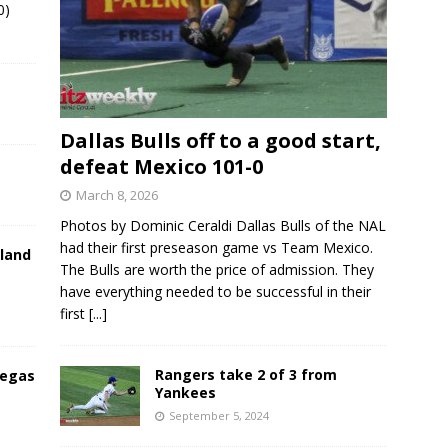
0)
Dallas Bulls off to a good start,
defeat Mexico 101-0
March 8, 2026
Photos by Dominic Ceraldi Dallas Bulls of the NAL
had their first preseason game vs Team Mexico.
land
The Bulls are worth the price of admission. They
have everything needed to be successful in their
first
[...]
Rangers take 2 of 3 from
Vegas
Yankees
September 5, 2024