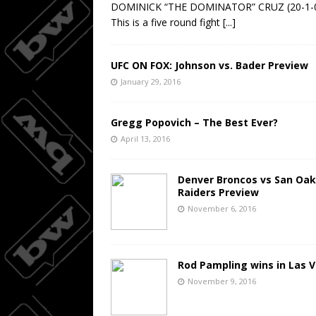
DOMINICK “THE DOMINATOR” CRUZ (20-1-
This is a five round fight
[...]
UFC ON FOX: Johnson vs. Bader Preview
January 29, 2016
Gregg Popovich – The Best Ever?
April 13, 2016
Denver Broncos vs San Oak
Raiders Preview
November 6, 2016
Rod Pampling wins in Las 
November 9, 2016