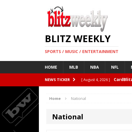
BLITZ WEEKLY
SPORTS / MUSIC / ENTERTAINMENT
HOME
MLB
NBA
NFL
CardBlit
NEWS TICKER
[ August 4, 2026 ]
Quarterbacks
ENTERTAI
Home
National
Rangers 
[ August 4, 2026 ]
National
Why Clea
[ August 3, 2026 ]
FEATURED