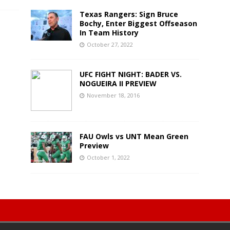
Texas Rangers: Sign Bruce
Bochy, Enter Biggest Offseason
In Team History
October 27, 2022
UFC FIGHT NIGHT: BADER VS.
NOGUEIRA II PREVIEW
November 18, 2016
FAU Owls vs UNT Mean Green
Preview
October 1, 2022