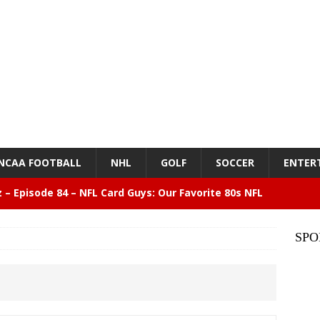
NCAA FOOTBALL
NHL
GOLF
SOCCER
ENTER
z – Episode 84 – NFL Card Guys: Our Favorite 80s NFL
NMENT
SPO
lose 6 in a row, Giants 5 Rangers 1
BASEBALL
n Drinking Water Still Deserves More Attention