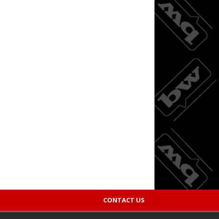
CONTACT US