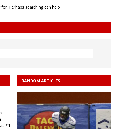
 for. Perhaps searching can help.
minate Sun 83-63 with big defensive 3rd quarter
26 Texas Rangers vs San Francisco Giants
BASEBALL
RANDOM ARTICLES
s.
n
vs. #1