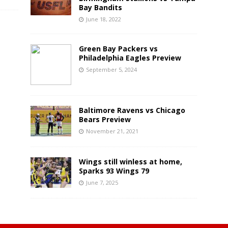
Bay Bandits
June 18, 2022
Green Bay Packers vs
Philadelphia Eagles Preview
September 5, 2024
Baltimore Ravens vs Chicago
Bears Preview
November 21, 2021
Wings still winless at home,
Sparks 93 Wings 79
June 7, 2025