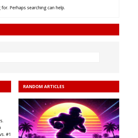
 for. Perhaps searching can help.
rson’s 2-run home run beats Orioles 2-1
BASEBALL
RANDOM ARTICLES
s.
n
vs. #1