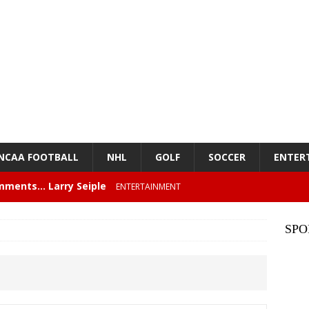
NCAA FOOTBALL
NHL
GOLF
SOCCER
ENTER
mments… Larry Seiple
ENTERTAINMENT
26 Texas Rangers vs San Francisco Giants
BASEBALL
SPO
z – Episode 84 – NFL Card Guys: Our Favorite 80s NFL
NMENT
lose 6 in a row, Giants 5 Rangers 1
BASEBALL