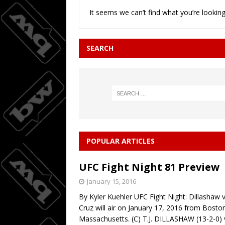
It seems we can’t find what you’re looking
Joc Pede
[ August 8, 2026 ]
SEARCH
POPULAR ARTICLES
UFC Fight Night 81 Preview
January 15, 2016
By Kyler Kuehler UFC Fight Night: Dillashaw v
Cruz will air on January 17, 2016 from Bosto
Massachusetts. (C) T.J. DILLASHAW (13-2-0) 