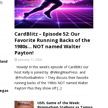
0)
CardBlitz – Episode 52: Our
Favorite Running Backs of the
1980s… NOT named Walter
Payton!
January 11, 2026
land
Howdy! In this week’s episode of CardBlitz our
host Kelly is joined by @VikingWaxPress and
@Profootballretro ! They discuss their favorite
running backs of the 1980s NOT named Walter
Payton! Plus they show off
[...]
Vegas
USFL Game of the Week:
Birmingham Stallions vs Tampa