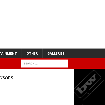
TAINMENT
OTHER
GALLERIES
NSORS