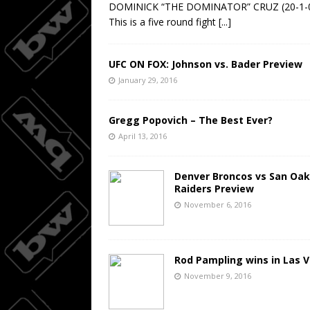
DOMINICK “THE DOMINATOR” CRUZ (20-1-
This is a five round fight
[...]
UFC ON FOX: Johnson vs. Bader Preview
January 29, 2016
Gregg Popovich – The Best Ever?
April 13, 2016
Denver Broncos vs San Oak
Raiders Preview
November 6, 2016
Rod Pampling wins in Las 
November 9, 2016