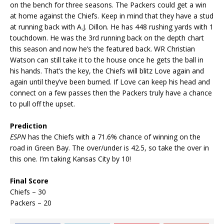
on the bench for three seasons. The Packers could get a win
at home against the Chiefs. Keep in mind that they have a stud
at running back with A.J. Dillon. He has 448 rushing yards with 1
touchdown. He was the 3rd running back on the depth chart
this season and now he’s the featured back. WR Christian
Watson can still take it to the house once he gets the ball in
his hands. That’s the key, the Chiefs will blitz Love again and
again until they’ve been burned. If Love can keep his head and
connect on a few passes then the Packers truly have a chance
to pull off the upset.
Prediction
ESPN
has the Chiefs with a 71.6% chance of winning on the
road in Green Bay. The over/under is 42.5, so take the over in
this one. I’m taking Kansas City by 10!
Final Score
Chiefs – 30
Packers – 20