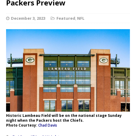
Packers Preview
December 3, 2023
Featured
,
NFL
Historic Lambeau Field will be on the national stage Sunday
night when the Packers host the Chiefs.
Photo Courtesy:
Chad Davis