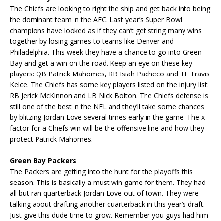
The Chiefs are looking to right the ship and get back into being
the dominant team in the AFC. Last year’s Super Bowl
champions have looked as if they can’t get string many wins
together by losing games to teams like Denver and
Philadelphia. This week they have a chance to go into Green
Bay and get a win on the road. Keep an eye on these key
players: QB Patrick Mahomes, RB Isiah Pacheco and TE Travis
Kelce. The Chiefs has some key players listed on the injury list:
RB Jerick McKinnon and LB Nick Bolton. The Chiefs defense is
still one of the best in the NFL and they’ll take some chances
by blitzing Jordan Love several times early in the game. The x-
factor for a Chiefs win will be the offensive line and how they
protect Patrick Mahomes.
Green Bay Packers
The Packers are getting into the hunt for the playoffs this
season. This is basically a must win game for them. They had
all but ran quarterback Jordan Love out of town. They were
talking about drafting another quarterback in this year’s draft.
Just give this dude time to grow. Remember you guys had him