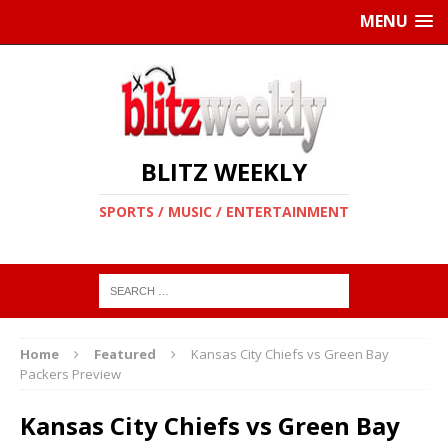
MENU
BLITZ WEEKLY
SPORTS / MUSIC / ENTERTAINMENT
Home
Featured
Kansas City Chiefs vs Green Bay
Packers Preview
Kansas City Chiefs vs Green Bay