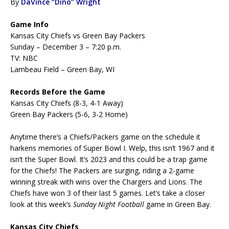
By
DaVince “Dino” Wright
Game Info
Kansas City Chiefs vs Green Bay Packers
Sunday – December 3 – 7:20 p.m.
TV: NBC
Lambeau Field – Green Bay, WI
Records Before the Game
Kansas City Chiefs (8-3, 4-1 Away)
Green Bay Packers (5-6, 3-2 Home)
Anytime there’s a Chiefs/Packers game on the schedule it
harkens memories of Super Bowl I. Welp, this isn’t 1967 and it
isn’t the Super Bowl. It’s 2023 and this could be a trap game
for the Chiefs! The Packers are surging, riding a 2-game
winning streak with wins over the Chargers and Lions. The
Chiefs have won 3 of their last 5 games. Let’s take a closer
look at this week’s
Sunday Night Football
game in Green Bay.
Kansas City Chiefs