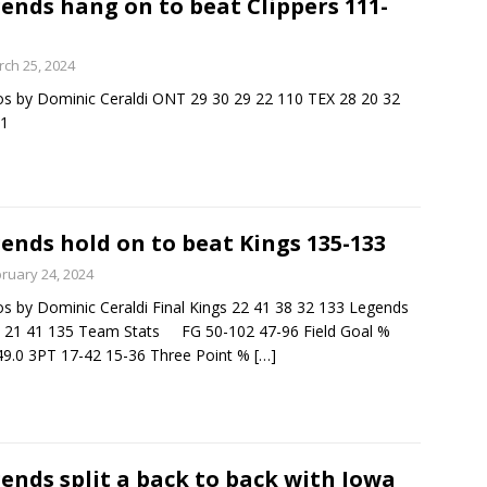
ends hang on to beat Clippers 111-
minate Sun 83-63 with big defensive 3rd quarter
ch 25, 2024
s by Dominic Ceraldi ONT 29 30 29 22 110 TEX 28 20 32
11
26 Texas Rangers vs San Francisco Giants
BASEBALL
ends hold on to beat Kings 135-133
ruary 24, 2024
s by Dominic Ceraldi Final Kings 22 41 38 32 133 Legends
 21 41 135 Team Stats FG 50-102 47-96 Field Goal %
49.0 3PT 17-42 15-36 Three Point %
[…]
ends split a back to back with Iowa