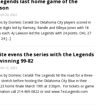
Legends last home game of the
son
ch 20, 2023
s by Dominic Ceraldi Six Oklahoma City players scored in
e digits led by Ramsey, Randle and Killeya-Jones with 18
s each. AJ Lawson led the Legends with 24 points. OKL 27
3 24
[…]
ite evens the series with the Legends
winning 99-82
ch 12, 2023
s by Dominic Ceraldi The Legends hit the road for a three-
stretch before hosting the Oklahoma City Blue in their
23 home finale March 19th at 3:30pm. For tickets or game
mation call 214-469-0822 or visit www.TexLegends.com.