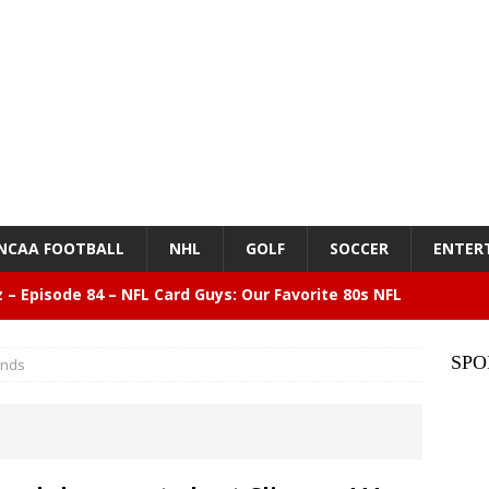
NCAA FOOTBALL
NHL
GOLF
SOCCER
ENTER
z – Episode 84 – NFL Card Guys: Our Favorite 80s NFL
NMENT
SPO
ends
lose 6 in a row, Giants 5 Rangers 1
BASEBALL
n Drinking Water Still Deserves More Attention