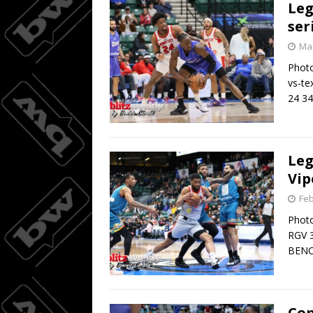
Leg
ser
Mar
Photo
vs-t
24 34
Leg
Vip
Feb
Phot
RGV 3
BENC
Com