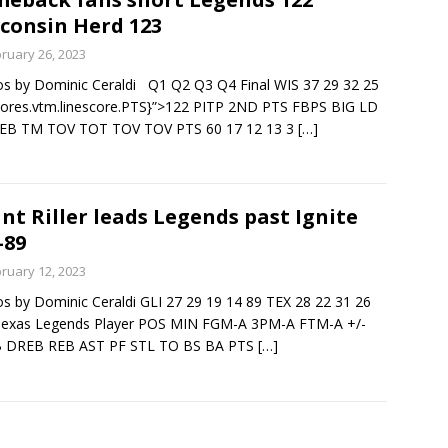
consin Herd 123
ruary 26, 2023
s by Dominic Ceraldi Q1 Q2 Q3 Q4 Final WIS 37 29 32 25
cores.vtm.linescore.PTS}”>122 PITP 2ND PTS FBPS BIG LD
EB TM TOV TOT TOV TOV PTS 60 17 12 13 3
[…]
nt Riller leads Legends past Ignite
-89
ruary 12, 2023
s by Dominic Ceraldi GLI 27 29 19 14 89 TEX 28 22 31 26
Texas Legends Player POS MIN FGM-A 3PM-A FTM-A +/-
 DREB REB AST PF STL TO BS BA PTS
[…]