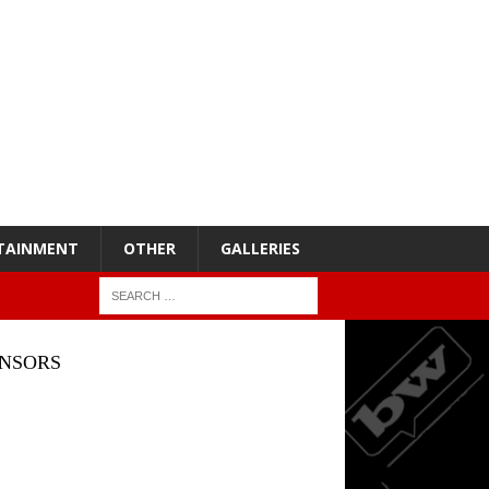
TAINMENT
OTHER
GALLERIES
NSORS