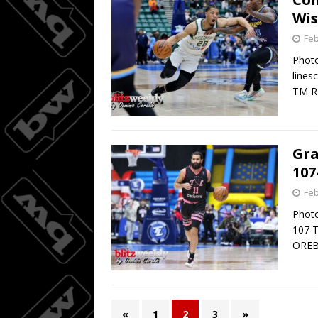
Wis
Feb
Photo
lines
TM R
Gra
107
Feb
Photo
107 
OREB
«
1
2
3
»