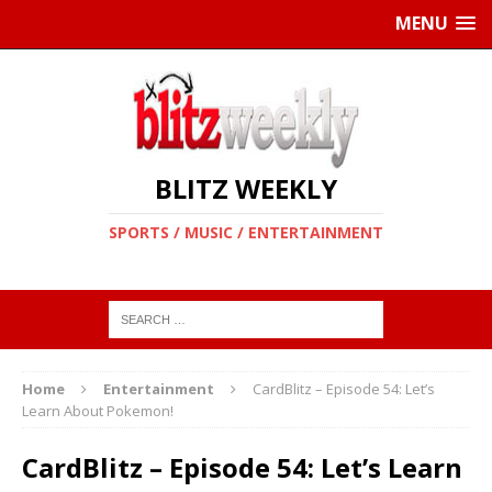
MENU
BLITZ WEEKLY
SPORTS / MUSIC / ENTERTAINMENT
Home
Entertainment
CardBlitz – Episode 54: Let’s
Learn About Pokemon!
CardBlitz – Episode 54: Let’s Learn