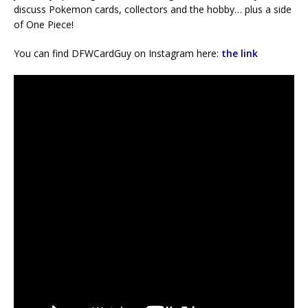
discuss Pokemon cards, collectors and the hobby… plus a side
of One Piece!
You can find DFWCardGuy on Instagram here:
the link