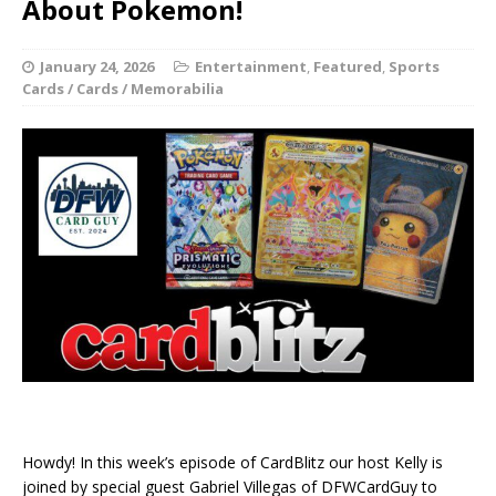
About Pokemon!
January 24, 2026
Entertainment
,
Featured
,
Sports
Cards / Cards / Memorabilia
Howdy! In this week’s episode of CardBlitz our host Kelly is
joined by special guest Gabriel Villegas of DFWCardGuy to