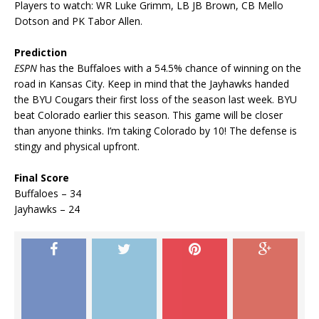
Players to watch: WR Luke Grimm, LB JB Brown, CB Mello
Dotson and PK Tabor Allen.
Prediction
ESPN
has the Buffaloes with a 54.5% chance of winning on the
road in Kansas City. Keep in mind that the Jayhawks handed
the BYU Cougars their first loss of the season last week. BYU
beat Colorado earlier this season. This game will be closer
than anyone thinks. I’m taking Colorado by 10! The defense is
stingy and physical upfront.
Final Score
Buffaloes – 34
Jayhawks – 24