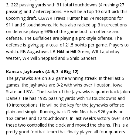
3, 222 passing yards with 31 total touchdowns (4 rushing/27
passing) and 7 interceptions. He will be a top 10 draft pick this
upcoming draft. CB/WR Travis Hunter has 74 receptions for
911 and 9 touchdowns. He has also racked up 3 interceptions
on defense playing 98% of the game both on offense and
defense. The Buffaloes are playing a pro-style offense. The
defense is giving up a total of 21.5 points per game. Players to
watch: RB Augustave, LB Nikhai Hill-Green, WR LaJohntay
Wester, WR Will Sheppard and S Shilo Sanders.
Kansas Jayhawks (4-6, 3-4 Big 12)
The Jayhawks are on a 2-game winning streak. In their last 5
games, the Jayhawks are 3-2 with wins over Houston, Iowa
State and BYU. The leader of the Jayhawks is quarterback Jalon
Daniels. He has 1985 passing yards with 13 touchdowns and
10 interceptions. He will be the key for the Jayhawks offense
plain and simple. Running back Devin Neal has 926 yards on
162 carries and 12 touchdowns. In last week’s victory over BYU
these two controlled the clock and moved the chains. This is a
pretty good football team that finally played all four quarters.