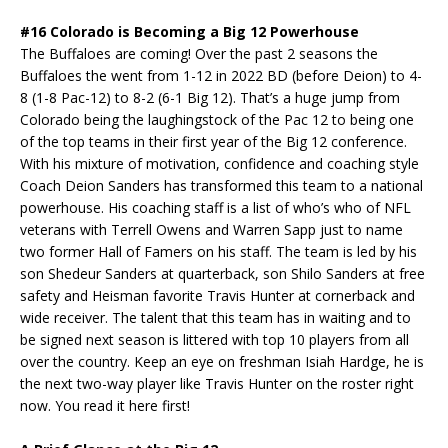
#16 Colorado is Becoming a Big 12 Powerhouse
The Buffaloes are coming! Over the past 2 seasons the
Buffaloes the went from 1-12 in 2022 BD (before Deion) to 4-
8 (1-8 Pac-12) to 8-2 (6-1 Big 12). That’s a huge jump from
Colorado being the laughingstock of the Pac 12 to being one
of the top teams in their first year of the Big 12 conference.
With his mixture of motivation, confidence and coaching style
Coach Deion Sanders has transformed this team to a national
powerhouse. His coaching staff is a list of who’s who of NFL
veterans with Terrell Owens and Warren Sapp just to name
two former Hall of Famers on his staff. The team is led by his
son Shedeur Sanders at quarterback, son Shilo Sanders at free
safety and Heisman favorite Travis Hunter at cornerback and
wide receiver. The talent that this team has in waiting and to
be signed next season is littered with top 10 players from all
over the country. Keep an eye on freshman Isiah Hardge, he is
the next two-way player like Travis Hunter on the roster right
now. You read it here first!