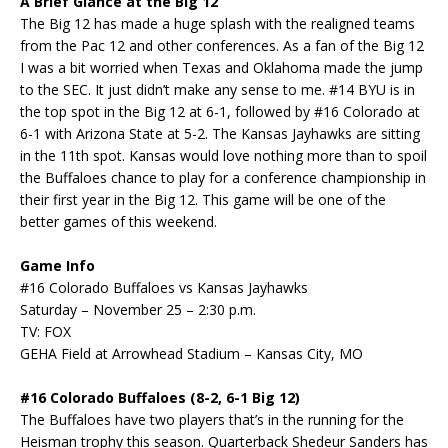
A Brief Glance at the Big 12
The Big 12 has made a huge splash with the realigned teams
from the Pac 12 and other conferences. As a fan of the Big 12
I was a bit worried when Texas and Oklahoma made the jump
to the SEC. It just didn’t make any sense to me. #14 BYU is in
the top spot in the Big 12 at 6-1, followed by #16 Colorado at
6-1 with Arizona State at 5-2. The Kansas Jayhawks are sitting
in the 11th spot. Kansas would love nothing more than to spoil
the Buffaloes chance to play for a conference championship in
their first year in the Big 12. This game will be one of the
better games of this weekend.
Game Info
#16 Colorado Buffaloes vs Kansas Jayhawks
Saturday – November 25 – 2:30 p.m.
TV: FOX
GEHA Field at Arrowhead Stadium – Kansas City, MO
#16 Colorado Buffaloes (8-2, 6-1 Big 12)
The Buffaloes have two players that’s in the running for the
Heisman trophy this season. Quarterback Shedeur Sanders has