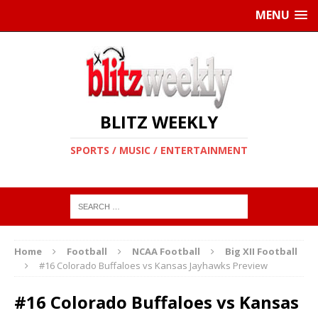
MENU
BLITZ WEEKLY
SPORTS / MUSIC / ENTERTAINMENT
Home
Football
NCAA Football
Big XII Football
#16 Colorado Buffaloes vs Kansas Jayhawks Preview
#16 Colorado Buffaloes vs Kansas