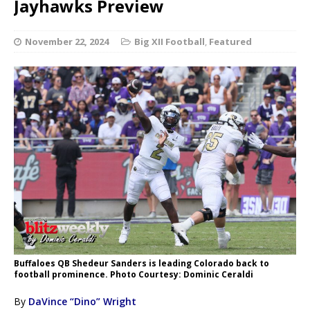
Jayhawks Preview
November 22, 2024
Big XII Football
,
Featured
Buffaloes QB Shedeur Sanders is leading Colorado back to
football prominence. Photo Courtesy: Dominic Ceraldi
By
DaVince “Dino” Wright