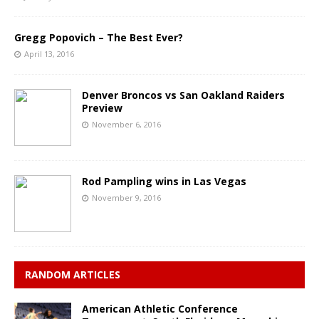
Gregg Popovich – The Best Ever?
April 13, 2016
Denver Broncos vs San Oakland Raiders
Preview
November 6, 2016
Rod Pampling wins in Las Vegas
November 9, 2016
RANDOM ARTICLES
American Athletic Conference