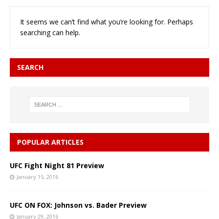
It seems we can’t find what you’re looking for. Perhaps
searching can help.
SEARCH
POPULAR ARTICLES
UFC Fight Night 81 Preview
January 15, 2016
UFC ON FOX: Johnson vs. Bader Preview
January 29, 2016