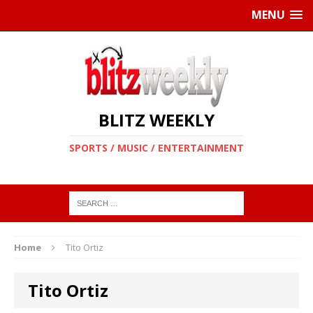
MENU
BLITZ WEEKLY
SPORTS / MUSIC / ENTERTAINMENT
Home
Tito Ortiz
Tito Ortiz