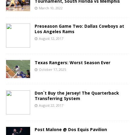
Tournament, South Florida vs Memphis
March 10, 2022
Preseason Game Two: Dallas Cowboys at
Los Angeles Rams
August 12, 2017
Texas Rangers: Worst Season Ever
October 17, 2025
Don`t Buy the Jersey! The Quarterback
Transferring System
August 22, 2017
Post Malone @ Dos Equis Pavilion