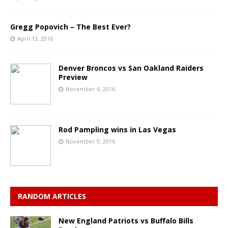
Gregg Popovich – The Best Ever?
April 13, 2016
Denver Broncos vs San Oakland Raiders
Preview
November 6, 2016
Rod Pampling wins in Las Vegas
November 9, 2016
RANDOM ARTICLES
New England Patriots vs Buffalo Bills