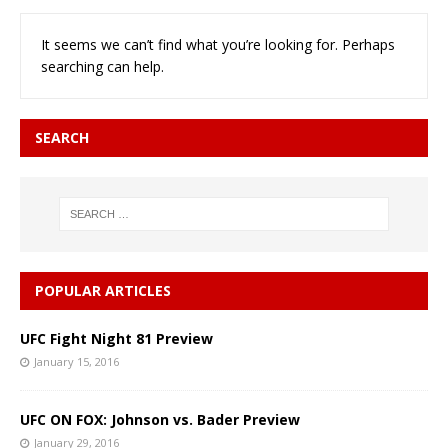
It seems we can’t find what you’re looking for. Perhaps
searching can help.
SEARCH
POPULAR ARTICLES
UFC Fight Night 81 Preview
January 15, 2016
UFC ON FOX: Johnson vs. Bader Preview
January 29, 2016