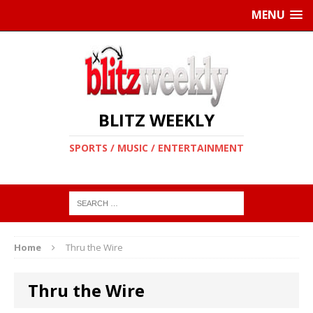
MENU
BLITZ WEEKLY
SPORTS / MUSIC / ENTERTAINMENT
Home
Thru the Wire
Thru the Wire