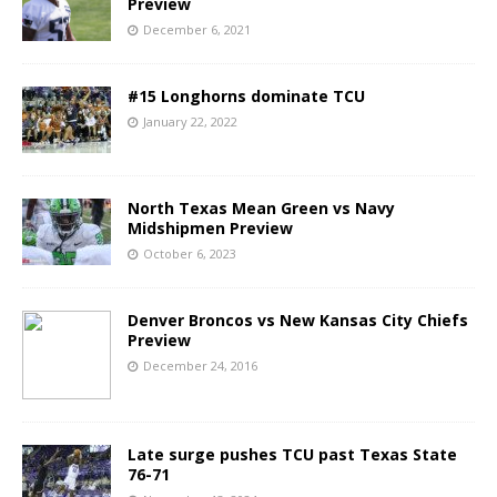
Preview
December 6, 2021
#15 Longhorns dominate TCU
January 22, 2022
North Texas Mean Green vs Navy
Midshipmen Preview
October 6, 2023
Denver Broncos vs New Kansas City Chiefs
Preview
December 24, 2016
Late surge pushes TCU past Texas State
76-71