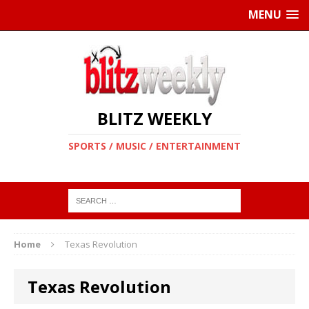
MENU
BLITZ WEEKLY
SPORTS / MUSIC / ENTERTAINMENT
Home
Texas Revolution
Texas Revolution