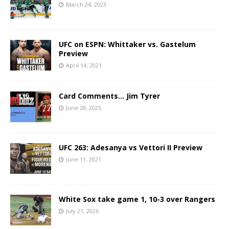
March 24, 2023
UFC on ESPN: Whittaker vs. Gastelum
Preview
April 14, 2021
Card Comments… Jim Tyrer
June 28, 2025
UFC 263: Adesanya vs Vettori II Preview
June 11, 2021
White Sox take game 1, 10-3 over Rangers
July 21, 2026