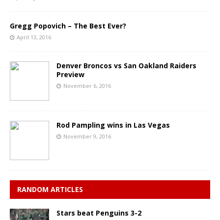
Gregg Popovich – The Best Ever?
April 13, 2016
Denver Broncos vs San Oakland Raiders
Preview
November 6, 2016
Rod Pampling wins in Las Vegas
November 9, 2016
RANDOM ARTICLES
Stars beat Penguins 3-2