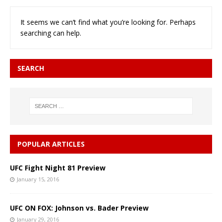
It seems we can’t find what you’re looking for. Perhaps
searching can help.
SEARCH
POPULAR ARTICLES
UFC Fight Night 81 Preview
January 15, 2016
UFC ON FOX: Johnson vs. Bader Preview
January 29, 2016