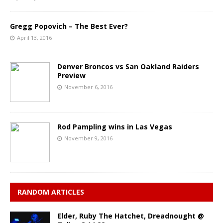
Gregg Popovich – The Best Ever?
April 13, 2016
Denver Broncos vs San Oakland Raiders
Preview
November 6, 2016
Rod Pampling wins in Las Vegas
November 9, 2016
RANDOM ARTICLES
Elder, Ruby The Hatchet, Dreadnought @