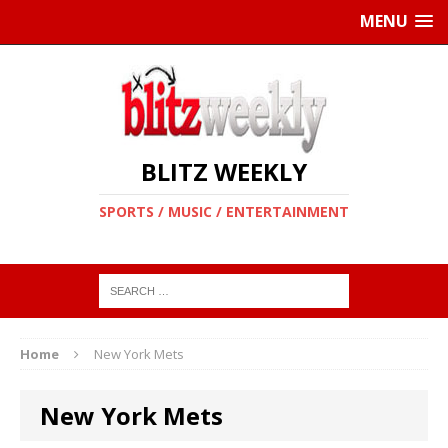
MENU
BLITZ WEEKLY
SPORTS / MUSIC / ENTERTAINMENT
Home
New York Mets
New York Mets