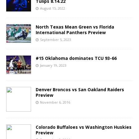
Tulips 8.14.22
August 15, 2022
North Texas Mean Green vs Florida
International Panthers Preview
September 5, 2023
#15 Oklahoma dominates TCU 93-66
January 19, 2023
Denver Broncos vs San Oakland Raiders
Preview
November 6, 2016
Colorado Buffaloes vs Washington Huskies
Preview