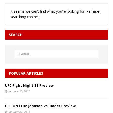
It seems we can’t find what you’re looking for. Perhaps
searching can help.
SEARCH
POPULAR ARTICLES
UFC Fight Night 81 Preview
January 15, 2016
UFC ON FOX: Johnson vs. Bader Preview
January 29, 2016