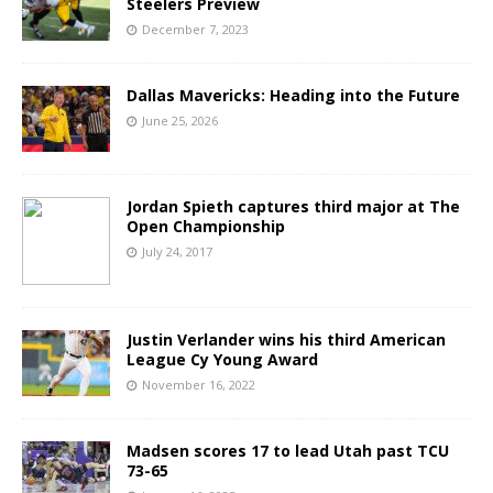
Steelers Preview
December 7, 2023
Dallas Mavericks: Heading into the Future
June 25, 2026
Jordan Spieth captures third major at The
Open Championship
July 24, 2017
Justin Verlander wins his third American
League Cy Young Award
November 16, 2022
Madsen scores 17 to lead Utah past TCU
73-65