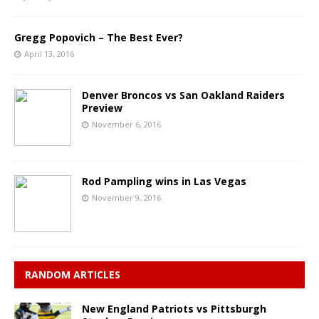
Gregg Popovich – The Best Ever?
April 13, 2016
Denver Broncos vs San Oakland Raiders
Preview
November 6, 2016
Rod Pampling wins in Las Vegas
November 9, 2016
RANDOM ARTICLES
New England Patriots vs Pittsburgh