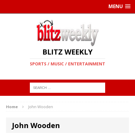
MENU
BLITZ WEEKLY
SPORTS / MUSIC / ENTERTAINMENT
Home
John Wooden
John Wooden