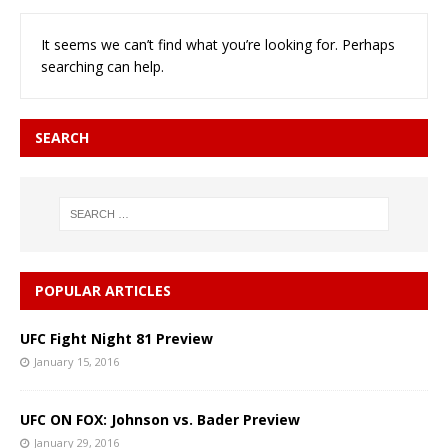
It seems we can’t find what you’re looking for. Perhaps
searching can help.
SEARCH
POPULAR ARTICLES
UFC Fight Night 81 Preview
January 15, 2016
UFC ON FOX: Johnson vs. Bader Preview
January 29, 2016