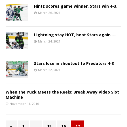
Hintz scores game winner, Stars win 4-3.
March 26, 2021
Lightning stay HOT, beat Stars again…..
March 24, 2021
Stars lose in shootout to Predators 4-3
March 22, 2021
When the Puck Meets the Reels: Break Away Video Slot
Machine
November 11, 2016
«
1
…
15
16
17