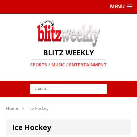
MENU
BLITZ WEEKLY
SPORTS / MUSIC / ENTERTAINMENT
Home
Ice Hockey
Ice Hockey