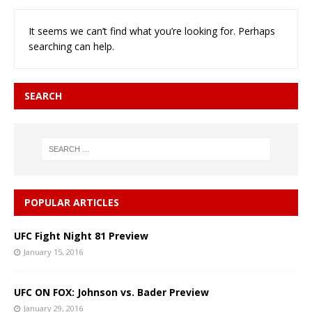
It seems we can’t find what you’re looking for. Perhaps
searching can help.
SEARCH
POPULAR ARTICLES
UFC Fight Night 81 Preview
January 15, 2016
UFC ON FOX: Johnson vs. Bader Preview
January 29, 2016