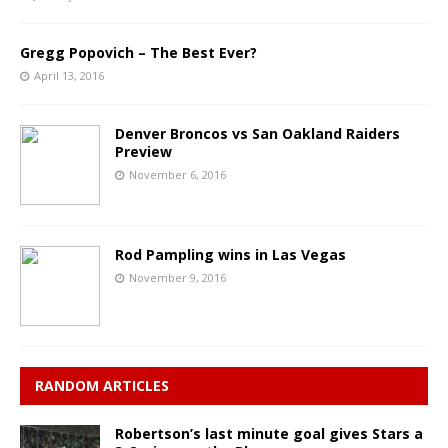
Gregg Popovich – The Best Ever?
April 13, 2016
Denver Broncos vs San Oakland Raiders
Preview
November 6, 2016
Rod Pampling wins in Las Vegas
November 9, 2016
RANDOM ARTICLES
Robertson’s last minute goal gives Stars a