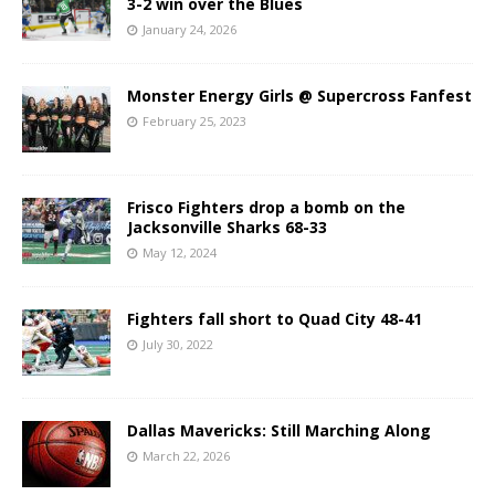
3-2 win over the Blues
January 24, 2026
Monster Energy Girls @ Supercross Fanfest
February 25, 2023
Frisco Fighters drop a bomb on the
Jacksonville Sharks 68-33
May 12, 2024
Fighters fall short to Quad City 48-41
July 30, 2022
Dallas Mavericks: Still Marching Along
March 22, 2026