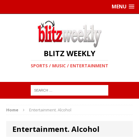
MENU
BLITZ WEEKLY
SPORTS / MUSIC / ENTERTAINMENT
Home
Entertainment. Alcohol
Entertainment. Alcohol