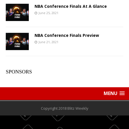
NBA Conference Finals At A Glance
June 25, 2021
NBA Conference Finals Preview
June 21, 2021
SPONSORS
MENU
Copyright 2018 Blitz Weekly