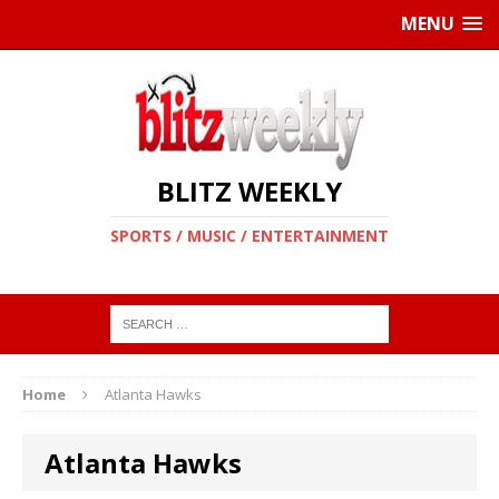
MENU
BLITZ WEEKLY
SPORTS / MUSIC / ENTERTAINMENT
Home
Atlanta Hawks
Atlanta Hawks