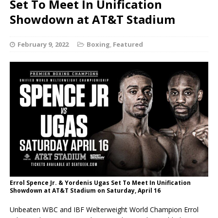
Set To Meet In Unification
Showdown at AT&T Stadium
February 9, 2022
Boxing
,
Featured
Errol Spence Jr. & Yordenis Ugas Set To Meet In Unification
Showdown at AT&T Stadium on Saturday, April 16
Unbeaten WBC and IBF Welterweight World Champion Errol