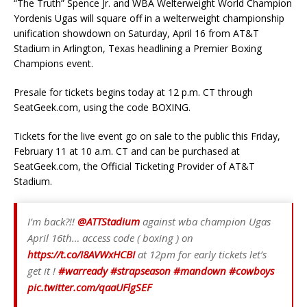
“The Truth” Spence Jr. and WBA Welterweight World Champion
Yordenis Ugas will square off in a welterweight championship
unification showdown on Saturday, April 16 from AT&T
Stadium in Arlington, Texas headlining a Premier Boxing
Champions event.
Presale for tickets begins today at 12 p.m. CT through
SeatGeek.com, using the code BOXING.
Tickets for the live event go on sale to the public this Friday,
February 11 at 10 a.m. CT and can be purchased at
SeatGeek.com, the Official Ticketing Provider of AT&T
Stadium.
I’m back?!!
@ATTStadium
against wba champion Ugas
April 16th… access code ( boxing ) on
https://t.co/I8AVWxHCBI
at 12pm for early tickets let’s
get it !
#warready
#strapseason
#mandown
#cowboys
pic.twitter.com/qaaUFlgSEF