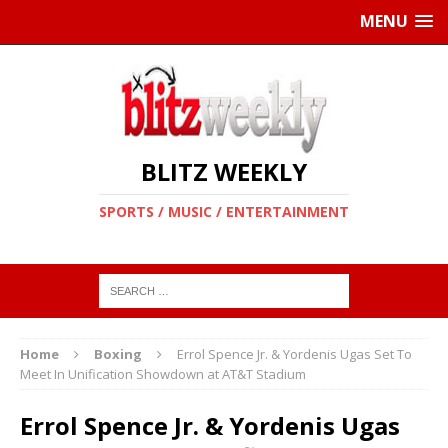
MENU
BLITZ WEEKLY
SPORTS / MUSIC / ENTERTAINMENT
Home
Boxing
Errol Spence Jr. & Yordenis Ugas Set To
Meet In Unification Showdown at AT&T Stadium
Errol Spence Jr. & Yordenis Ugas