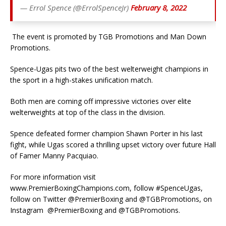
— Errol Spence (@ErrolSpenceJr)
February 8, 2022
The event is promoted by TGB Promotions and Man Down
Promotions.
Spence-Ugas pits two of the best welterweight champions in
the sport in a high-stakes unification match.
Both men are coming off impressive victories over elite
welterweights at top of the class in the division.
Spence defeated former champion Shawn Porter in his last
fight, while Ugas scored a thrilling upset victory over future Hall
of Famer Manny Pacquiao.
For more information visit
www.PremierBoxingChampions.com, follow #SpenceUgas,
follow on Twitter @PremierBoxing and @TGBPromotions, on
Instagram @PremierBoxing and @TGBPromotions.