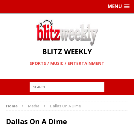
MENU
BLITZ WEEKLY
SPORTS / MUSIC / ENTERTAINMENT
Home
Media
Dallas On A Dime
Dallas On A Dime