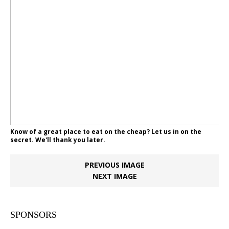
Know of a great place to eat on the cheap? Let us in on the
secret. We'll thank you later.
PREVIOUS IMAGE
NEXT IMAGE
SPONSORS