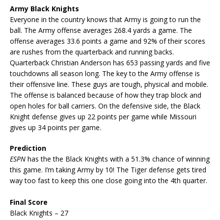
Army Black Knights
Everyone in the country knows that Army is going to run the
ball. The Army offense averages 268.4 yards a game. The
offense averages 33.6 points a game and 92% of their scores
are rushes from the quarterback and running backs.
Quarterback Christian Anderson has 653 passing yards and five
touchdowns all season long. The key to the Army offense is
their offensive line. These guys are tough, physical and mobile.
The offense is balanced because of how they trap block and
open holes for ball carriers. On the defensive side, the Black
Knight defense gives up 22 points per game while Missouri
gives up 34 points per game.
Prediction
ESPN
has the the Black Knights with a 51.3% chance of winning
this game. I’m taking Army by 10! The Tiger defense gets tired
way too fast to keep this one close going into the 4th quarter.
Final Score
Black Knights – 27