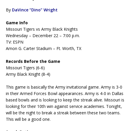
By
DaVince “Dino” Wright
Game Info
Missouri Tigers vs Army Black Knights
Wednesday – December 22 – 7:00 p.m.
TV: ESPN
Amon G. Carter Stadium – Ft. Worth, TX
Records Before the Game
Missouri Tigers (6-6)
Army Black Knight (8-4)
This game is basically the Army invitational game. Army is 3-0
in their Armed Forces Bowl appearances. Army is 4-0 in Dallas
based bowls and is looking to keep the streak alive. Missouri is
looking for their 10th win against service academies. Tonight,
will be the night to break a streak between these two teams.
This will be a good one.