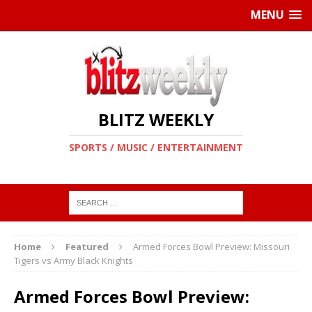
MENU
BLITZ WEEKLY
SPORTS / MUSIC / ENTERTAINMENT
Home
Featured
Armed Forces Bowl Preview: Missouri
Tigers vs Army Black Knights
Armed Forces Bowl Preview: