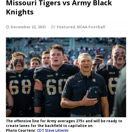
Missouri Tigers vs Army Black
Knights
December 22, 2021
Featured
,
NCAA Football
The offensive line for Army averages 275+ and will be ready to
create lanes for the backfield to capitalize on.
Photo Courtesy:
CDT Steve Litterini