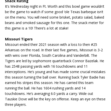
Snack Rating
It’s Wednesday night in Ft. Worth and this bowl game wouldn’t
be the game to watch if some good ‘ole Texas barbeque isn’t
on the menu. You will need some brisket, potato salad, baked
beans and smoked sausage for this one. The snack meter for
this game is a 10! There’s a lot at stake!
Missouri Tigers
Missouri ended their 2021 season with a loss to then #25
Arkansas on the road. In their last five games, Missouri is 3-2
with wins over Florida, South Carolina and Vanderbilt. The
Tigers are led by sophomore quarterback Connor Bazelak. He
has 2548 passing yards with 16 touchdowns and 11
interceptions. He’s young and has made some crucial mistakes
this season turning the ball over. Running back Tyler Badie has
earned his stripes this season. He has carried this team
running the ball. He has 1604 rushing yards and 14
touchdowns. He’s averaging 6.0 yards a carry. Wide out
Tauskie Dove will be the key on offense. Keep an eye on these
three players.