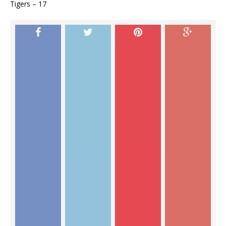
Tigers – 17