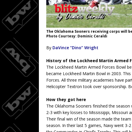
The Oklahoma Sooners receiving corps will be 
Photo Courtesy: Dominic Ceraldi
By
DaVince “Dino” Wright
History of the Lockheed Martin Armed 
The Lockheed Martin Armed Forces Bowl bega
became Lockheed Martin Bowl in 2003. This 
Forces. All three military academies have par
Helicopter Textron took over sponsorship. Bow
How they got here
The Oklahoma Sooners finished the season wi
2-3 with key losses to Mississippi, Missour
Their final win of the season made the team 
season. In their last 5 games, Navy went 3-2
the Commander-in-Chief’s Trophy. This will b