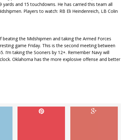
99 yards and 15 touchdowns. He has carried this team all
Midshipmen. Players to watch: RB Eli Heindenreich, LB Colin
f beating the Midshipmen and taking the Armed Forces
teresting game Friday. This is the second meeting between
5. I’m taking the Sooners by 12+. Remember Navy will
at clock. Oklahoma has the more explosive offense and better