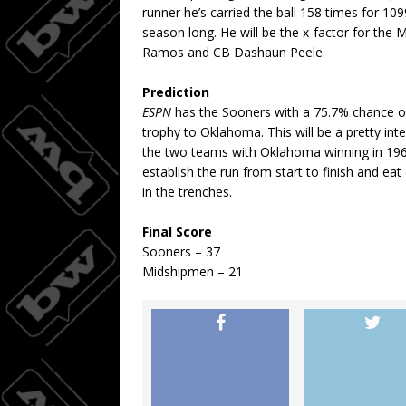
runner he’s carried the ball 158 times for 10
season long. He will be the x-factor for the 
Ramos and CB Dashaun Peele.
Prediction
ESPN
has the Sooners with a 75.7% chance o
trophy to Oklahoma. This will be a pretty in
the two teams with Oklahoma winning in 196
establish the run from start to finish and e
in the trenches.
Final Score
Sooners – 37
Midshipmen – 21