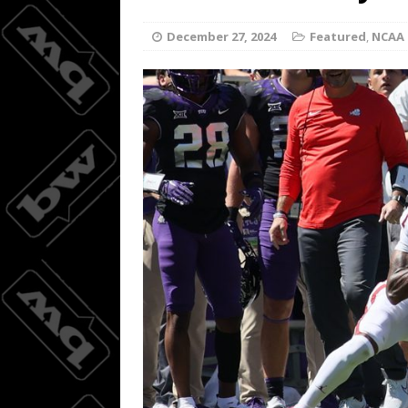
Wings do
[ August 3, 2026 ]
December 27, 2024
Featured
,
NCAA 
BASKETBALL
08/04/20
[ August 4, 2026 ]