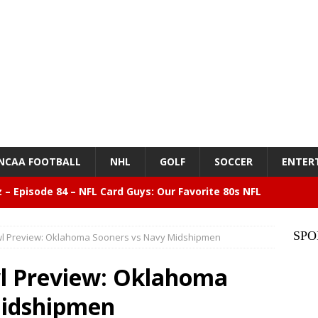
NCAA FOOTBALL
NHL
GOLF
SOCCER
ENTER
z – Episode 84 – NFL Card Guys: Our Favorite 80s NFL
NMENT
SPO
l Preview: Oklahoma Sooners vs Navy Midshipmen
lose 6 in a row, Giants 5 Rangers 1
BASEBALL
l Preview: Oklahoma
n Drinking Water Still Deserves More Attention
Midshipmen