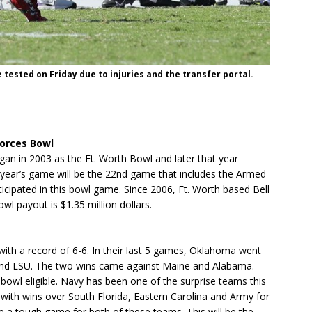
tested on Friday due to injuries and the transfer portal.
Forces Bowl
n in 2003 as the Ft. Worth Bowl and later that year
year’s game will be the 22nd game that includes the Armed
ticipated in this bowl game. Since 2006, Ft. Worth based Bell
l payout is $1.35 million dollars.
th a record of 6-6. In their last 5 games, Oklahoma went
i and LSU. The two wins came against Maine and Alabama.
bowl eligible. Navy has been one of the surprise teams this
 with wins over South Florida, Eastern Carolina and Army for
e a tough game for both of these teams. This will be the