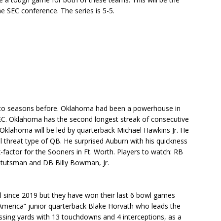
 SEC conference. The series is 5-5.
to seasons before. Oklahoma had been a powerhouse in
EC. Oklahoma has the second longest streak of consecutive
Oklahoma will be led by quarterback Michael Hawkins Jr. He
l threat type of QB. He surprised Auburn with his quickness
x-factor for the Sooners in Ft. Worth. Players to watch: RB
tutsman and DB Billy Bowman, Jr.
wl since 2019 but they have won their last 6 bowl games
 America” junior quarterback Blake Horvath who leads the
ssing yards with 13 touchdowns and 4 interceptions, as a