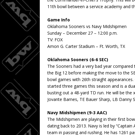
11th bowl between a service academy and the
Game Info
Oklahoma Sooners vs Navy Midshipmen
Sunday – December 27 – 12:00 p.m.
TV: FOX
Amon G. Carter Stadium – Ft. Worth, TX
Oklahoma Sooners (6-6 SEC)
The Sooners had a very bad year compared 
the Big 12 before making the move to the S
bowl games with 26th straight appearances. 
started three games this season and is a dua
busting out a 48-yard TD run. He will be the 
Jovante Barnes, TE Bauer Sharp, LB Danny S
Navy Midshipmen (9-3 AAC)
The Midshipmen are playing in their first bo
dating back to 2013. Navy is led by “Captain
team in passing and rushing. He has 1261 pa