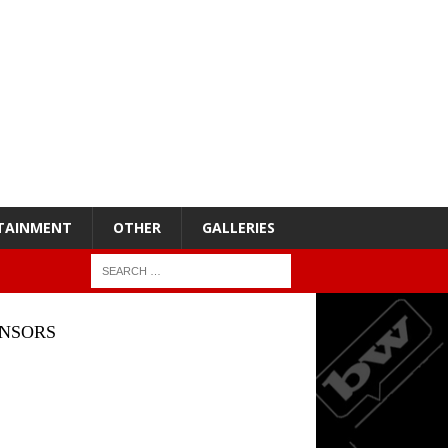
TAINMENT
OTHER
GALLERIES
NSORS