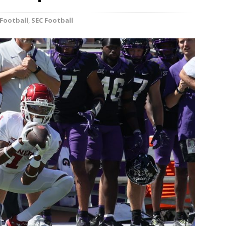
minate Sun 83-63 with big defensive 3rd quarter
Football
,
SEC Football
26 Texas Rangers vs San Francisco Giants
BASEBALL