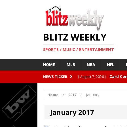
BLITZ WEEKLY
SPORTS / MUSIC / ENTERTAINMENT
HOME
MLB
NBA
NFL
Card Co
NEWS TICKER
[ August 7, 2026 ]
08/04/20
[ August 4, 2026 ]
Home
2017
January
CardBlit
[ August 4, 2026 ]
January 2017
Quarterbacks
ENTERTAI
Rangers 
[ August 4, 2026 ]