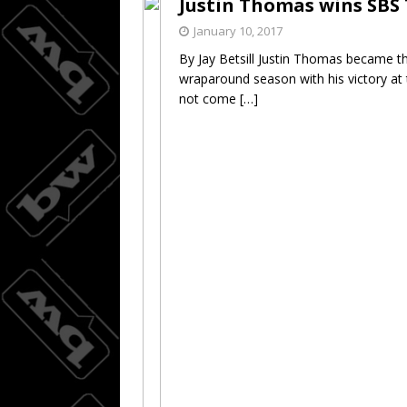
Justin Thomas wins SB
Joc Pede
[ August 8, 2026 ]
January 10, 2017
By Jay Betsill Justin Thomas became t
wraparound season with his victory at
not come
[…]