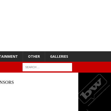
TAINMENT
OTHER
GALLERIES
NSORS