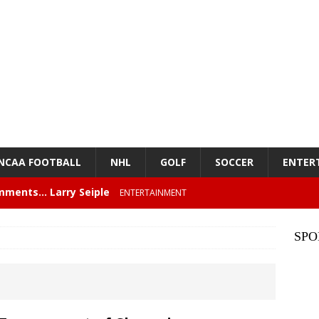
NCAA FOOTBALL
NHL
GOLF
SOCCER
ENTER
mments… Larry Seiple
ENTERTAINMENT
26 Texas Rangers vs San Francisco Giants
BASEBALL
SPO
z – Episode 84 – NFL Card Guys: Our Favorite 80s NFL
NMENT
lose 6 in a row, Giants 5 Rangers 1
BASEBALL