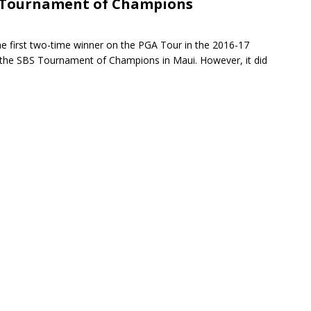
S Tournament of Champions
rson’s 2-run home run beats Orioles 2-1
BASEBALL
he first two-time winner on the PGA Tour in the 2016-17
 the SBS Tournament of Champions in Maui. However, it did