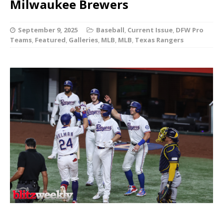
Milwaukee Brewers
September 9, 2025
Baseball
,
Current Issue
,
DFW Pro
Teams
,
Featured
,
Galleries
,
MLB
,
MLB
,
Texas Rangers