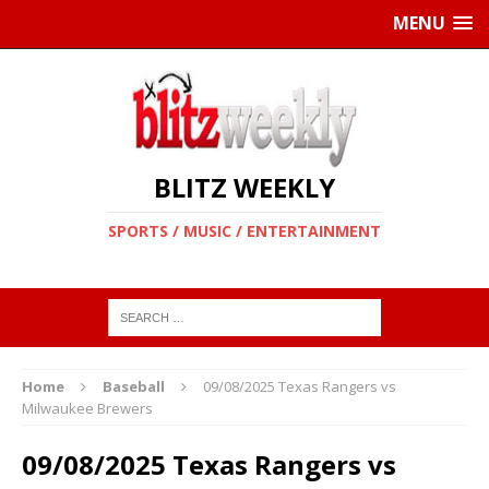
MENU
BLITZ WEEKLY
SPORTS / MUSIC / ENTERTAINMENT
Home
Baseball
09/08/2025 Texas Rangers vs
Milwaukee Brewers
09/08/2025 Texas Rangers vs