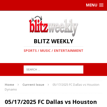
MENU
BLITZ WEEKLY
SPORTS / MUSIC / ENTERTAINMENT
Home
Current Issue
05/17/2025 FC Dallas vs Houston
Dynamo
05/17/2025 FC Dallas vs Houston