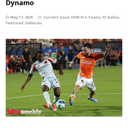
Dynamo
May 17, 2025
Current Issue
,
DFW Pro Teams
,
FC Dallas
,
Featured
,
Galleries