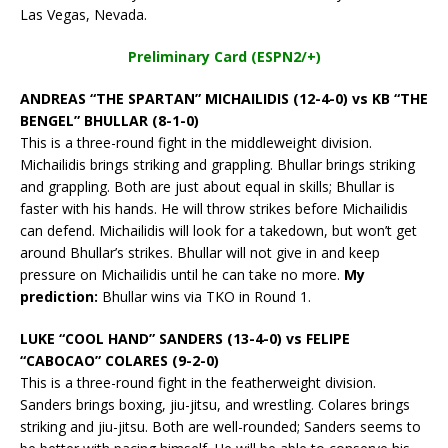
Las Vegas, Nevada.
Preliminary Card (ESPN2/+)
ANDREAS “THE SPARTAN” MICHAILIDIS (12-4-0) vs KB “THE
BENGEL” BHULLAR (8-1-0)
This is a three-round fight in the middleweight division.
Michailidis brings striking and grappling. Bhullar brings striking
and grappling. Both are just about equal in skills; Bhullar is
faster with his hands. He will throw strikes before Michailidis
can defend. Michailidis will look for a takedown, but won’t get
around Bhullar’s strikes. Bhullar will not give in and keep
pressure on Michailidis until he can take no more.
My
prediction:
Bhullar wins via TKO in Round 1.
LUKE “COOL HAND” SANDERS (13-4-0) vs FELIPE
“CABOCAO” COLARES (9-2-0)
This is a three-round fight in the featherweight division.
Sanders brings boxing, jiu-jitsu, and wrestling. Colares brings
striking and jiu-jitsu. Both are well-rounded; Sanders seems to