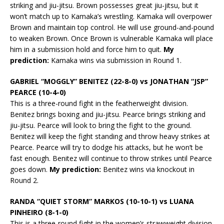
striking and jiu-jitsu. Brown possesses great jiu-jitsu, but it
won’t match up to Kamaka’s wrestling. Kamaka will overpower
Brown and maintain top control. He will use ground-and-pound
to weaken Brown. Once Brown is vulnerable Kamaka will place
him in a submission hold and force him to quit.
My
prediction:
Kamaka wins via submission in Round 1.
GABRIEL “MOGGLY” BENITEZ (22-8-0) vs JONATHAN “JSP”
PEARCE (10-4-0)
This is a three-round fight in the featherweight division.
Benitez brings boxing and jiu-jitsu. Pearce brings striking and
jiu-jitsu. Pearce will look to bring the fight to the ground.
Benitez will keep the fight standing and throw heavy strikes at
Pearce. Pearce will try to dodge his attacks, but he won’t be
fast enough. Benitez will continue to throw strikes until Pearce
goes down.
My prediction:
Benitez wins via knockout in
Round 2.
RANDA “QUIET STORM” MARKOS (10-10-1) vs LUANA
PINHEIRO (8-1-0)
This is a three-round fight in the women’s strawweight division.