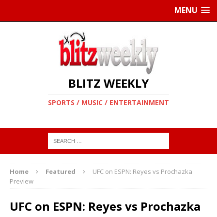
MENU
BLITZ WEEKLY
SPORTS / MUSIC / ENTERTAINMENT
Home
Featured
UFC on ESPN: Reyes vs Prochazka
Preview
UFC on ESPN: Reyes vs Prochazka