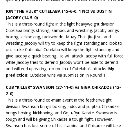
ION “THE HULK” CUTELABA (15-6-0, 1 NC) vs DUSTIN
JACOBY (14-5-0)
This is a three-round fight in the light heavyweight division.
Cutelaba brings striking, sambo, and wrestling. Jacoby brings
boxing, kickboxing, taekwondo, Muay Thai, jiu-jitsu, and
wrestling. Jacoby will try to keep the fight standing and look to
out-strike Cutelaba. Cutelaba will keep the fight standing and
give Jacoby a quick beating. He will attack Jacoby with full force
while Jacoby tries to defend. Jacoby won’t be able to defend
and will end up eating too much of Cutelaba’s attacks.
My
prediction:
Cutelaba wins via submission in Round 1.
CUB “KILLER” SWANSON (27-11-0) vs GIGA CHIKADZE (12-
2-0)
This is a three-round co-main event in the featherweight
division. Swanson brings boxing, judo, and jiu-jitsu. Chikadze
brings boxing, kickboxing, and Goju-Ryu Karate. Swanson is
tough and will be giving Chikadze a tough fight. However,
Swanson has lost some of his stamina and Chikadze will take