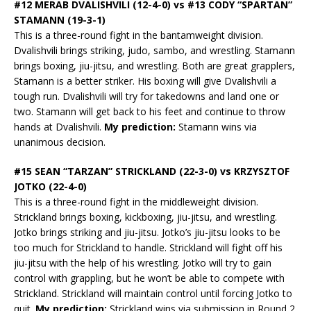
#12 MERAB DVALISHVILI (12-4-0) vs #13 CODY “SPARTAN”
STAMANN (19-3-1)
This is a three-round fight in the bantamweight division.
Dvalishvili brings striking, judo, sambo, and wrestling. Stamann
brings boxing, jiu-jitsu, and wrestling. Both are great grapplers,
Stamann is a better striker. His boxing will give Dvalishvili a
tough run. Dvalishvili will try for takedowns and land one or
two. Stamann will get back to his feet and continue to throw
hands at Dvalishvili.
My prediction:
Stamann wins via
unanimous decision.
#15 SEAN “TARZAN” STRICKLAND (22-3-0) vs KRZYSZTOF
JOTKO (22-4-0)
This is a three-round fight in the middleweight division.
Strickland brings boxing, kickboxing, jiu-jitsu, and wrestling.
Jotko brings striking and jiu-jitsu. Jotko’s jiu-jitsu looks to be
too much for Strickland to handle. Strickland will fight off his
jiu-jitsu with the help of his wrestling. Jotko will try to gain
control with grappling, but he won’t be able to compete with
Strickland. Strickland will maintain control until forcing Jotko to
quit.
My prediction:
Strickland wins via submission in Round 2.