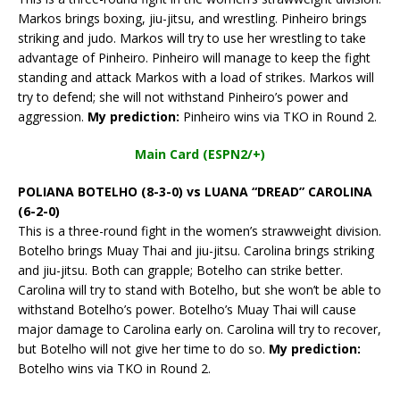
Markos brings boxing, jiu-jitsu, and wrestling. Pinheiro brings
striking and judo. Markos will try to use her wrestling to take
advantage of Pinheiro. Pinheiro will manage to keep the fight
standing and attack Markos with a load of strikes. Markos will
try to defend; she will not withstand Pinheiro’s power and
aggression.
My prediction:
Pinheiro wins via TKO in Round 2.
Main Card (ESPN2/+)
POLIANA BOTELHO (8-3-0) vs LUANA “DREAD” CAROLINA
(6-2-0)
This is a three-round fight in the women’s strawweight division.
Botelho brings Muay Thai and jiu-jitsu. Carolina brings striking
and jiu-jitsu. Both can grapple; Botelho can strike better.
Carolina will try to stand with Botelho, but she won’t be able to
withstand Botelho’s power. Botelho’s Muay Thai will cause
major damage to Carolina early on. Carolina will try to recover,
but Botelho will not give her time to do so.
My prediction:
Botelho wins via TKO in Round 2.