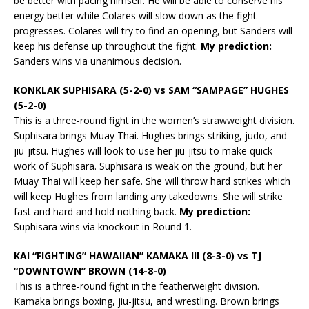
be better with pacing himself. He will be able to conserve his
energy better while Colares will slow down as the fight
progresses. Colares will try to find an opening, but Sanders will
keep his defense up throughout the fight.
My prediction:
Sanders wins via unanimous decision.
KONKLAK SUPHISARA (5-2-0) vs SAM “SAMPAGE” HUGHES
(5-2-0)
This is a three-round fight in the women’s strawweight division.
Suphisara brings Muay Thai. Hughes brings striking, judo, and
jiu-jitsu. Hughes will look to use her jiu-jitsu to make quick
work of Suphisara. Suphisara is weak on the ground, but her
Muay Thai will keep her safe. She will throw hard strikes which
will keep Hughes from landing any takedowns. She will strike
fast and hard and hold nothing back.
My prediction:
Suphisara wins via knockout in Round 1.
KAI “FIGHTING” HAWAIIAN” KAMAKA III (8-3-0) vs TJ
“DOWNTOWN” BROWN (14-8-0)
This is a three-round fight in the featherweight division.
Kamaka brings boxing, jiu-jitsu, and wrestling. Brown brings