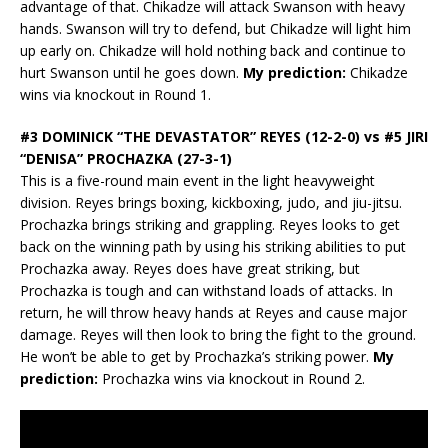
advantage of that. Chikadze will attack Swanson with heavy
hands. Swanson will try to defend, but Chikadze will light him
up early on. Chikadze will hold nothing back and continue to
hurt Swanson until he goes down.
My prediction:
Chikadze
wins via knockout in Round 1.
#3 DOMINICK “THE DEVASTATOR” REYES (12-2-0) vs #5 JIRI
“DENISA” PROCHAZKA (27-3-1)
This is a five-round main event in the light heavyweight
division. Reyes brings boxing, kickboxing, judo, and jiu-jitsu.
Prochazka brings striking and grappling. Reyes looks to get
back on the winning path by using his striking abilities to put
Prochazka away. Reyes does have great striking, but
Prochazka is tough and can withstand loads of attacks. In
return, he will throw heavy hands at Reyes and cause major
damage. Reyes will then look to bring the fight to the ground.
He won’t be able to get by Prochazka’s striking power.
My
prediction:
Prochazka wins via knockout in Round 2.