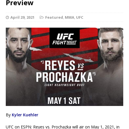
Preview
April 29, 2021
Featured
,
MMA
,
UFC
By
Kyler Kuehler
UFC on ESPN: Reyes vs. Prochazka will air on May 1, 2021, in